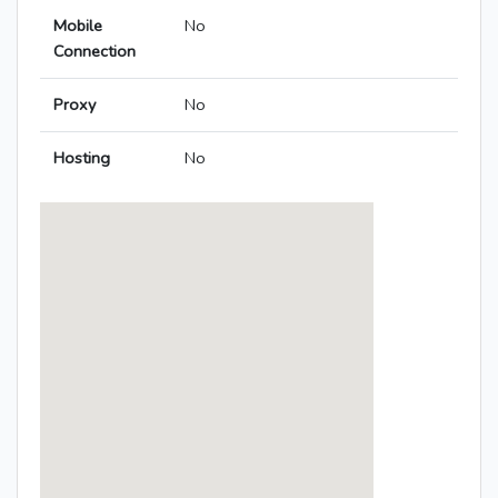
Mobile
No
Connection
Proxy
No
Hosting
No