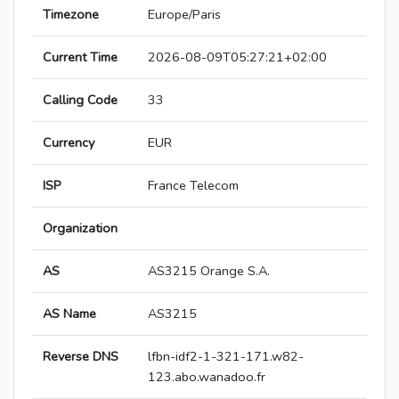
Timezone
Europe/Paris
Current Time
2026-08-09T05:27:21+02:00
Calling Code
33
Currency
EUR
ISP
France Telecom
Organization
AS
AS3215 Orange S.A.
AS Name
AS3215
Reverse DNS
lfbn-idf2-1-321-171.w82-
123.abo.wanadoo.fr