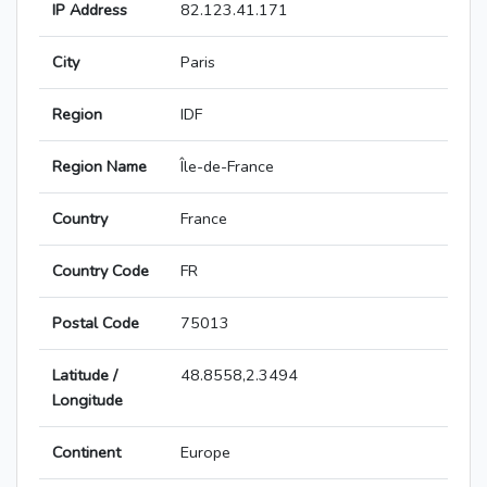
IP Address
82.123.41.171
City
Paris
Region
IDF
Region Name
Île-de-France
Country
France
Country Code
FR
Postal Code
75013
Latitude /
48.8558,2.3494
Longitude
Continent
Europe