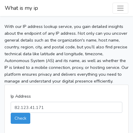
What is my ip
With our IP address lookup service, you gain detailed insights
about the endpoint of any IP address. Not only can you uncover
general details such as the organization's name, host name,
country, region, city, and postal code, but you’ll also find precise
technical data like latitude and longitude, timezone,
Autonomous System (AS) and its name, as well as whether the
IP is linked to a mobile connection, proxy, or hosting service. Our
platform ensures privacy and delivers everything you need to
manage and understand your digital presence efficiently.
Ip Address
Check