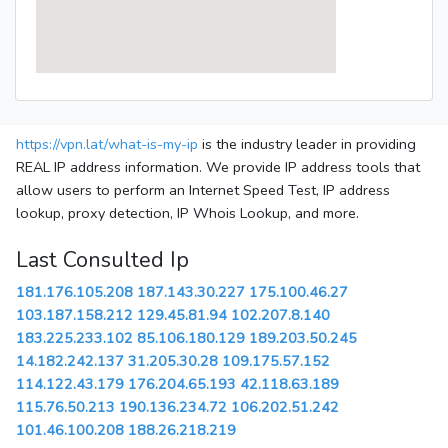
https://vpn.lat/what-is-my-ip
is the industry leader in providing
REAL IP address information. We provide IP address tools that
allow users to perform an Internet Speed Test, IP address
lookup, proxy detection, IP Whois Lookup, and more.
Last Consulted Ip
181.176.105.208
187.143.30.227
175.100.46.27
103.187.158.212
129.45.81.94
102.207.8.140
183.225.233.102
85.106.180.129
189.203.50.245
14.182.242.137
31.205.30.28
109.175.57.152
114.122.43.179
176.204.65.193
42.118.63.189
115.76.50.213
190.136.234.72
106.202.51.242
101.46.100.208
188.26.218.219