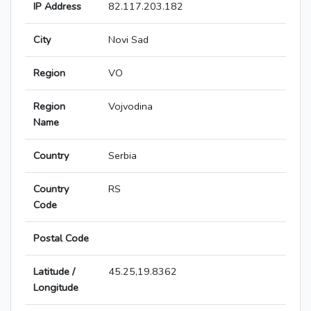
IP Address
82.117.203.182
City
Novi Sad
Region
VO
Region
Vojvodina
Name
Country
Serbia
Country
RS
Code
Postal Code
Latitude /
45.25,19.8362
Longitude