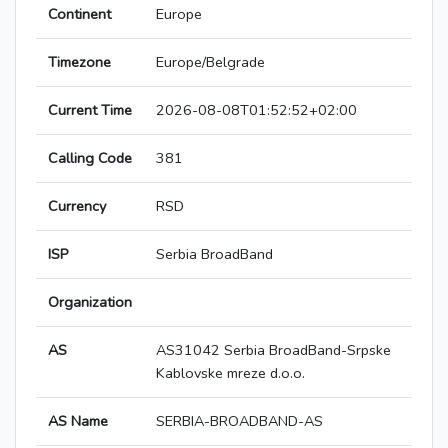
Continent
Europe
Timezone
Europe/Belgrade
Current Time
2026-08-08T01:52:52+02:00
Calling Code
381
Currency
RSD
ISP
Serbia BroadBand
Organization
AS
AS31042 Serbia BroadBand-Srpske
Kablovske mreze d.o.o.
AS Name
SERBIA-BROADBAND-AS