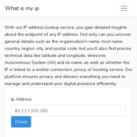
What is my ip
With our IP address lookup service, you gain detailed insights
about the endpoint of any IP address. Not only can you uncover
general details such as the organization's name, host name,
country, region, city, and postal code, but you’ll also find precise
technical data like latitude and longitude, timezone,
Autonomous System (AS) and its name, as well as whether the
IP is linked to a mobile connection, proxy, or hosting service. Our
platform ensures privacy and delivers everything you need to
manage and understand your digital presence efficiently.
Ip Address
Check