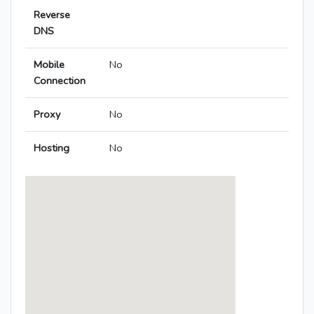
Reverse
DNS
Mobile
No
Connection
Proxy
No
Hosting
No