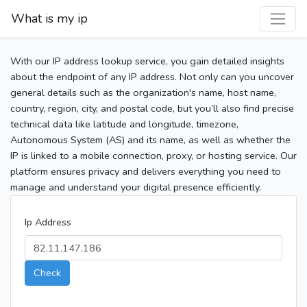
What is my ip
With our IP address lookup service, you gain detailed insights
about the endpoint of any IP address. Not only can you uncover
general details such as the organization's name, host name,
country, region, city, and postal code, but you’ll also find precise
technical data like latitude and longitude, timezone,
Autonomous System (AS) and its name, as well as whether the
IP is linked to a mobile connection, proxy, or hosting service. Our
platform ensures privacy and delivers everything you need to
manage and understand your digital presence efficiently.
Ip Address
Check