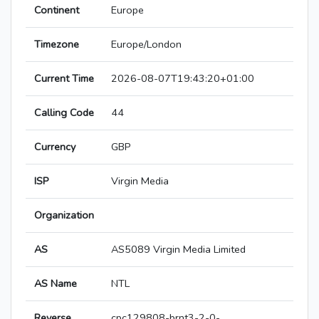
Continent
Europe
Timezone
Europe/London
Current Time
2026-08-07T19:43:20+01:00
Calling Code
44
Currency
GBP
ISP
Virgin Media
Organization
AS
AS5089 Virgin Media Limited
AS Name
NTL
Reverse
cpc129808-brnt3-2-0-