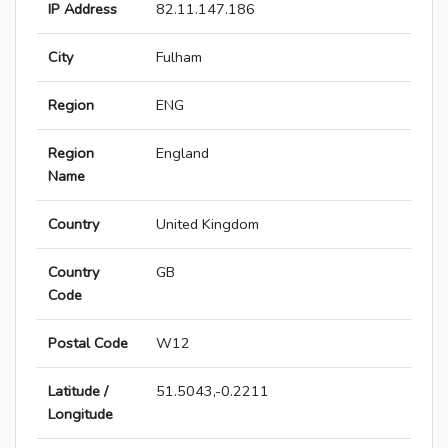
IP Address
82.11.147.186
City
Fulham
Region
ENG
Region
England
Name
Country
United Kingdom
Country
GB
Code
Postal Code
W12
Latitude /
51.5043,-0.2211
Longitude