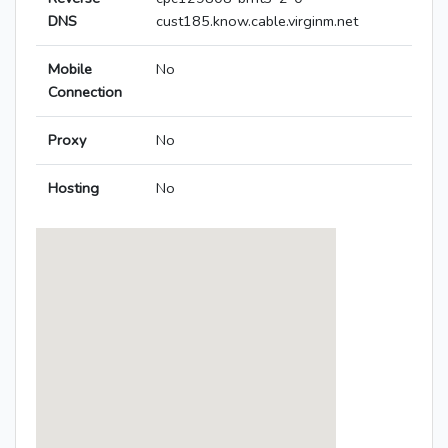
DNS
cust185.know.cable.virginm.net
Mobile
No
Connection
Proxy
No
Hosting
No