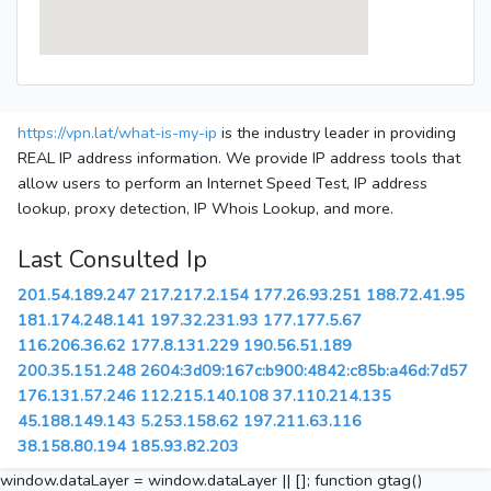
https://vpn.lat/what-is-my-ip
is the industry leader in providing
REAL IP address information. We provide IP address tools that
allow users to perform an Internet Speed Test, IP address
lookup, proxy detection, IP Whois Lookup, and more.
Last Consulted Ip
201.54.189.247
217.217.2.154
177.26.93.251
188.72.41.95
181.174.248.141
197.32.231.93
177.177.5.67
116.206.36.62
177.8.131.229
190.56.51.189
200.35.151.248
2604:3d09:167c:b900:4842:c85b:a46d:7d57
176.131.57.246
112.215.140.108
37.110.214.135
45.188.149.143
5.253.158.62
197.211.63.116
38.158.80.194
185.93.82.203
window.dataLayer = window.dataLayer || []; function gtag()