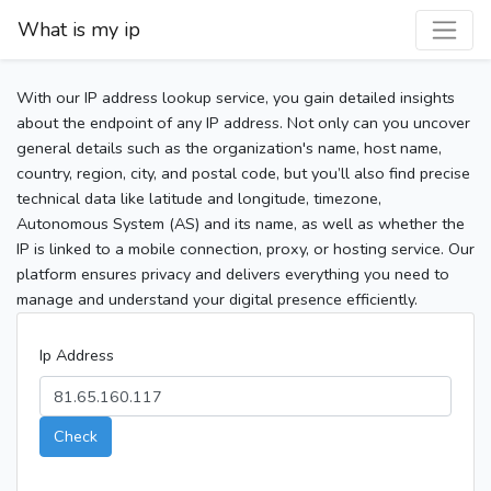
What is my ip
With our IP address lookup service, you gain detailed insights
about the endpoint of any IP address. Not only can you uncover
general details such as the organization's name, host name,
country, region, city, and postal code, but you’ll also find precise
technical data like latitude and longitude, timezone,
Autonomous System (AS) and its name, as well as whether the
IP is linked to a mobile connection, proxy, or hosting service. Our
platform ensures privacy and delivers everything you need to
manage and understand your digital presence efficiently.
Ip Address
Check