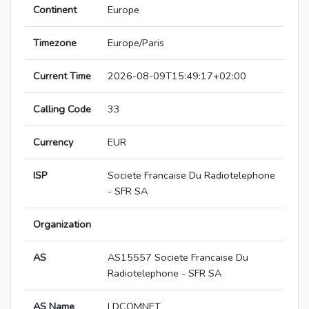
Continent
Europe
Timezone
Europe/Paris
Current Time
2026-08-09T15:49:17+02:00
Calling Code
33
Currency
EUR
ISP
Societe Francaise Du Radiotelephone
- SFR SA
Organization
AS
AS15557 Societe Francaise Du
Radiotelephone - SFR SA
AS Name
LDCOMNET