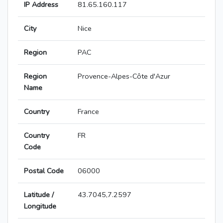
IP Address
81.65.160.117
City
Nice
Region
PAC
Region
Provence-Alpes-Côte d'Azur
Name
Country
France
Country
FR
Code
Postal Code
06000
Latitude /
43.7045,7.2597
Longitude