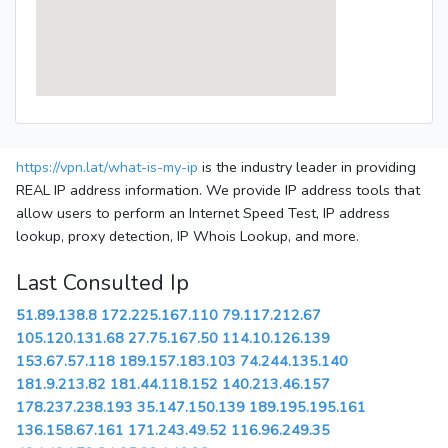
https://vpn.lat/what-is-my-ip
is the industry leader in providing
REAL IP address information. We provide IP address tools that
allow users to perform an Internet Speed Test, IP address
lookup, proxy detection, IP Whois Lookup, and more.
Last Consulted Ip
51.89.138.8
172.225.167.110
79.117.212.67
105.120.131.68
27.75.167.50
114.10.126.139
153.67.57.118
189.157.183.103
74.244.135.140
181.9.213.82
181.44.118.152
140.213.46.157
178.237.238.193
35.147.150.139
189.195.195.161
136.158.67.161
171.243.49.52
116.96.249.35