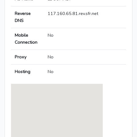
Reverse
117.160.65.81.rev.sfr.net
DNS
Mobile
No
Connection
Proxy
No
Hosting
No