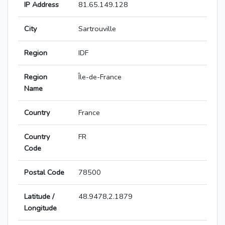
IP Address
81.65.149.128
City
Sartrouville
Region
IDF
Region
Île-de-France
Name
Country
France
Country
FR
Code
Postal Code
78500
Latitude /
48.9478,2.1879
Longitude