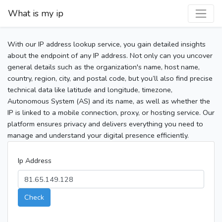
What is my ip
With our IP address lookup service, you gain detailed insights
about the endpoint of any IP address. Not only can you uncover
general details such as the organization's name, host name,
country, region, city, and postal code, but you’ll also find precise
technical data like latitude and longitude, timezone,
Autonomous System (AS) and its name, as well as whether the
IP is linked to a mobile connection, proxy, or hosting service. Our
platform ensures privacy and delivers everything you need to
manage and understand your digital presence efficiently.
Ip Address
Check