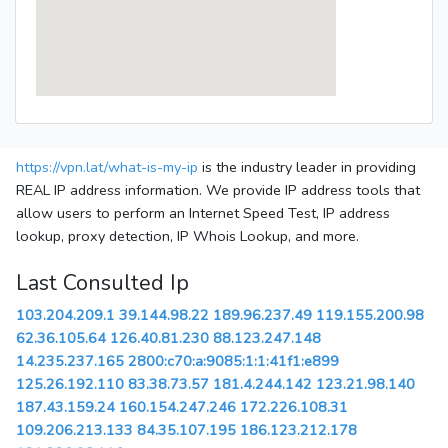
https://vpn.lat/what-is-my-ip
is the industry leader in providing
REAL IP address information. We provide IP address tools that
allow users to perform an Internet Speed Test, IP address
lookup, proxy detection, IP Whois Lookup, and more.
Last Consulted Ip
103.204.209.1
39.144.98.22
189.96.237.49
119.155.200.98
62.36.105.64
126.40.81.230
88.123.247.148
14.235.237.165
2800:c70:a:9085:1:1:41f1:e899
125.26.192.110
83.38.73.57
181.4.244.142
123.21.98.140
187.43.159.24
160.154.247.246
172.226.108.31
109.206.213.133
84.35.107.195
186.123.212.178