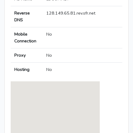
Reverse
128.149.65.81.rev.sfr.net
DNS
Mobile
No
Connection
Proxy
No
Hosting
No