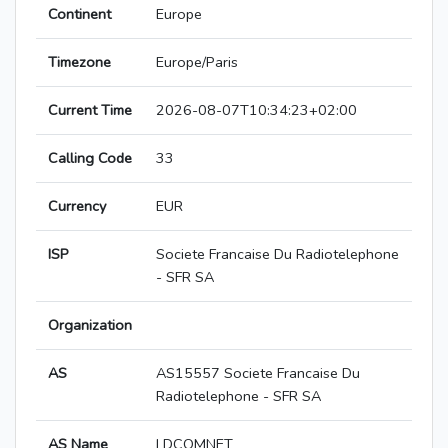
Continent
Europe
Timezone
Europe/Paris
Current Time
2026-08-07T10:34:23+02:00
Calling Code
33
Currency
EUR
ISP
Societe Francaise Du Radiotelephone
- SFR SA
Organization
AS
AS15557 Societe Francaise Du
Radiotelephone - SFR SA
AS Name
LDCOMNET