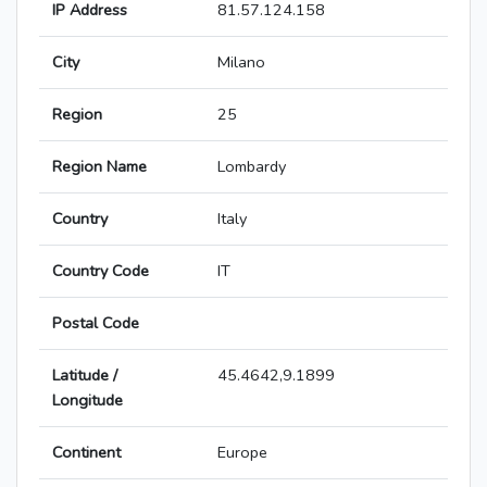
IP Address
81.57.124.158
City
Milano
Region
25
Region Name
Lombardy
Country
Italy
Country Code
IT
Postal Code
Latitude /
45.4642,9.1899
Longitude
Continent
Europe