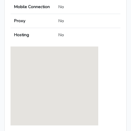
Mobile Connection
No
Proxy
No
Hosting
No