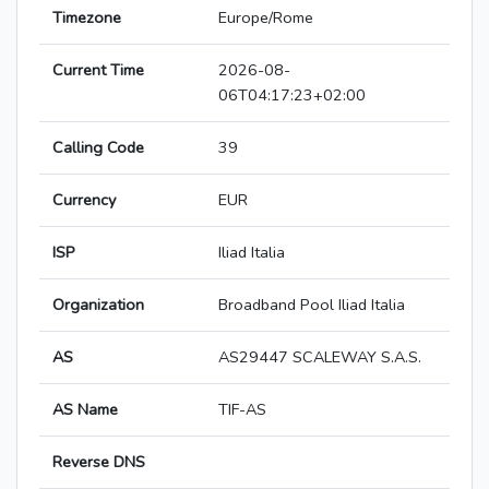
Timezone
Europe/Rome
Current Time
2026-08-
06T04:17:23+02:00
Calling Code
39
Currency
EUR
ISP
Iliad Italia
Organization
Broadband Pool Iliad Italia
AS
AS29447 SCALEWAY S.A.S.
AS Name
TIF-AS
Reverse DNS