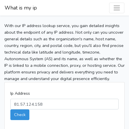
What is my ip
With our IP address lookup service, you gain detailed insights
about the endpoint of any IP address. Not only can you uncover
general details such as the organization's name, host name,
country, region, city, and postal code, but you’ll also find precise
technical data like latitude and longitude, timezone,
Autonomous System (AS) and its name, as well as whether the
IP is linked to a mobile connection, proxy, or hosting service. Our
platform ensures privacy and delivers everything you need to
manage and understand your digital presence efficiently.
Ip Address
Check