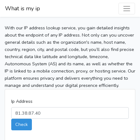
What is my ip
With our IP address lookup service, you gain detailed insights
about the endpoint of any IP address. Not only can you uncover
general details such as the organization's name, host name,
country, region, city, and postal code, but you’ll also find precise
technical data like latitude and longitude, timezone,
Autonomous System (AS) and its name, as well as whether the
IP is linked to a mobile connection, proxy, or hosting service. Our
platform ensures privacy and delivers everything you need to
manage and understand your digital presence efficiently.
Ip Address
Check