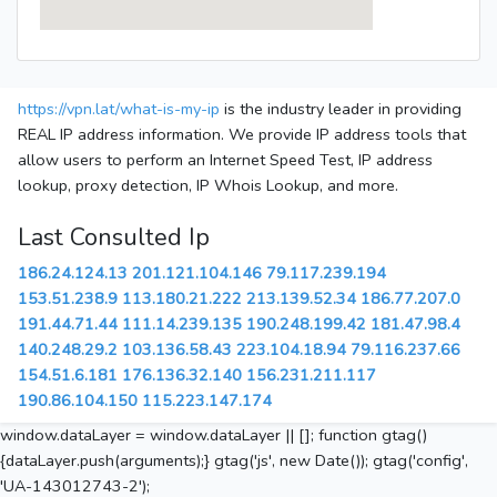
https://vpn.lat/what-is-my-ip
is the industry leader in providing
REAL IP address information. We provide IP address tools that
allow users to perform an Internet Speed Test, IP address
lookup, proxy detection, IP Whois Lookup, and more.
Last Consulted Ip
186.24.124.13
201.121.104.146
79.117.239.194
153.51.238.9
113.180.21.222
213.139.52.34
186.77.207.0
191.44.71.44
111.14.239.135
190.248.199.42
181.47.98.4
140.248.29.2
103.136.58.43
223.104.18.94
79.116.237.66
154.51.6.181
176.136.32.140
156.231.211.117
190.86.104.150
115.223.147.174
window.dataLayer = window.dataLayer || []; function gtag()
{dataLayer.push(arguments);} gtag('js', new Date()); gtag('config',
'UA-143012743-2');