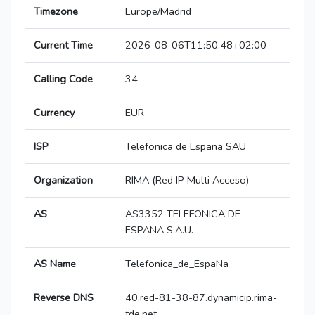
Timezone
Europe/Madrid
Current Time
2026-08-06T11:50:48+02:00
Calling Code
34
Currency
EUR
ISP
Telefonica de Espana SAU
Organization
RIMA (Red IP Multi Acceso)
AS
AS3352 TELEFONICA DE
ESPANA S.A.U.
AS Name
Telefonica_de_EspaNa
Reverse DNS
40.red-81-38-87.dynamicip.rima-
tde.net