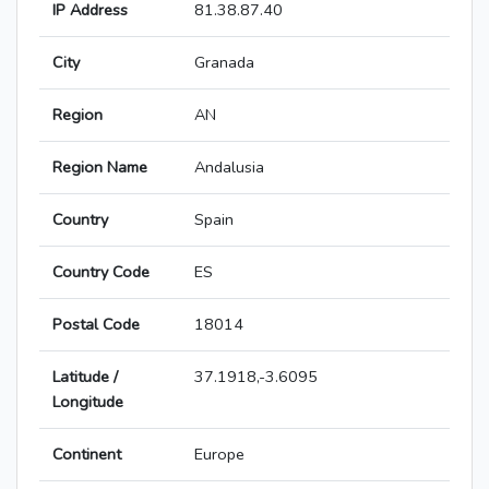
IP Address
81.38.87.40
City
Granada
Region
AN
Region Name
Andalusia
Country
Spain
Country Code
ES
Postal Code
18014
Latitude /
37.1918,-3.6095
Longitude
Continent
Europe