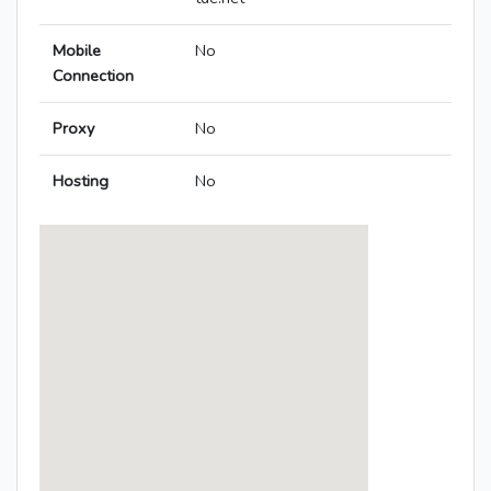
Mobile
No
Connection
Proxy
No
Hosting
No