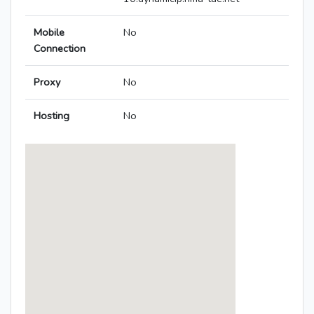
Mobile
No
Connection
Proxy
No
Hosting
No