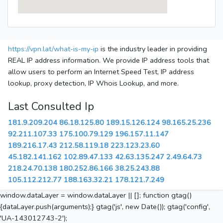
https://vpn.lat/what-is-my-ip
is the industry leader in providing
REAL IP address information. We provide IP address tools that
allow users to perform an Internet Speed Test, IP address
lookup, proxy detection, IP Whois Lookup, and more.
Last Consulted Ip
181.9.209.204
86.18.125.80
189.15.126.124
98.165.25.236
92.211.107.33
175.100.79.129
196.157.11.147
189.216.17.43
212.58.119.18
223.123.23.60
45.182.141.162
102.89.47.133
42.63.135.247
2.49.64.73
218.24.70.138
180.252.86.166
38.25.243.88
105.112.212.77
188.163.32.21
178.121.7.249
window.dataLayer = window.dataLayer || []; function gtag()
{dataLayer.push(arguments);} gtag('js', new Date()); gtag('config',
'UA-143012743-2');