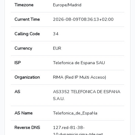
Timezone
Europe/Madrid
Current Time
2026-08-09T08:36:13+02:00
Calling Code
34
Currency
EUR
ISP
Telefonica de Espana SAU
Organization
RIMA (Red IP Multi Acceso)
AS
AS3352 TELEFONICA DE ESPANA
S.A.U.
AS Name
Telefonica_de_EspaNa
Reverse DNS
127.red-81-38-
10.dynamicip.rima-tde.net