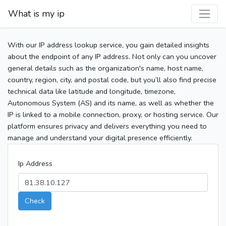
What is my ip
With our IP address lookup service, you gain detailed insights
about the endpoint of any IP address. Not only can you uncover
general details such as the organization's name, host name,
country, region, city, and postal code, but you’ll also find precise
technical data like latitude and longitude, timezone,
Autonomous System (AS) and its name, as well as whether the
IP is linked to a mobile connection, proxy, or hosting service. Our
platform ensures privacy and delivers everything you need to
manage and understand your digital presence efficiently.
Ip Address
Check