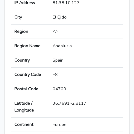
IP Address
81.38.10.127
City
El Ejido
Region
AN
Region Name
Andalusia
Country
Spain
Country Code
ES
Postal Code
04700
Latitude /
36.7691,-2.8117
Longitude
Continent
Europe