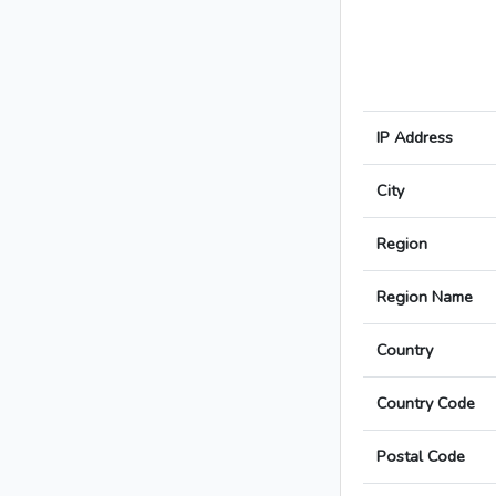
IP Address
City
Region
Region Name
Country
Country Code
Postal Code