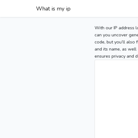
What is my ip
With our IP address l
can you uncover gener
code, but you’ll also
and its name, as well 
ensures privacy and d