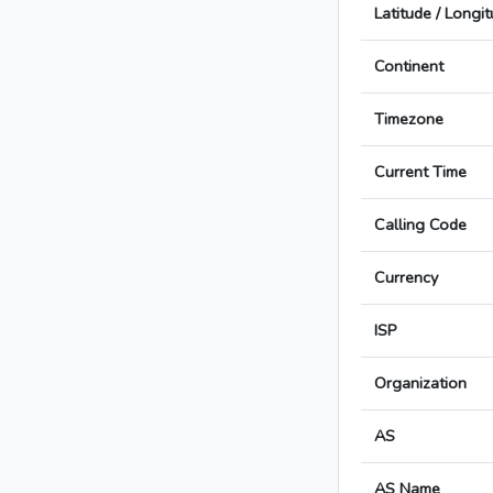
Latitude / Longi
Continent
Timezone
Current Time
Calling Code
Currency
ISP
Organization
AS
AS Name