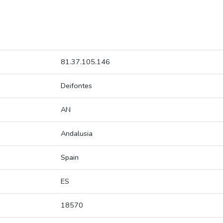
81.37.105.146
Deifontes
AN
Andalusia
Spain
ES
18570