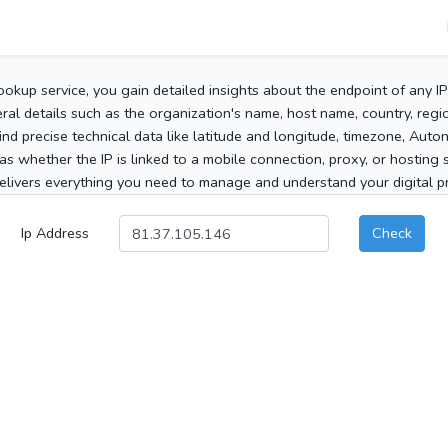
ookup service, you gain detailed insights about the endpoint of any I
al details such as the organization's name, host name, country, region
 find precise technical data like latitude and longitude, timezone, Au
as whether the IP is linked to a mobile connection, proxy, or hosting 
elivers everything you need to manage and understand your digital pre
Ip Address
Check