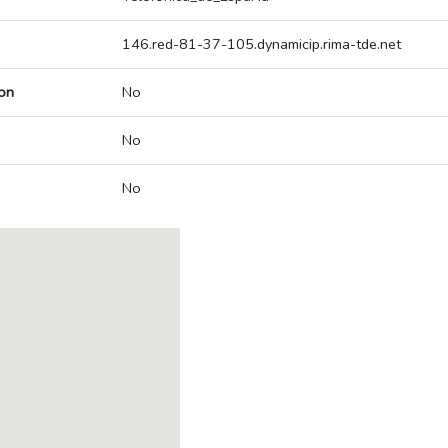
146.red-81-37-105.dynamicip.rima-tde.net
on
No
No
No