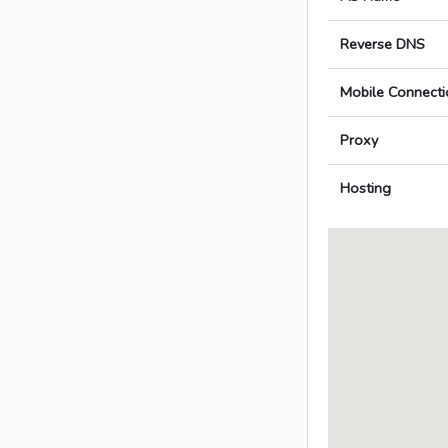
Reverse DNS
Mobile Connecti
Proxy
Hosting