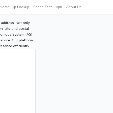
Home
Ip Lookup
Speed Test
Vpn
About Us
P address. Not only
, city, and postal
tonomous System (AS)
service. Our platform
sence efficiently.