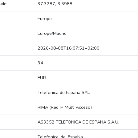
tude
37.3287,-3.5988
Europe
Europe/Madrid
2026-08-08T16:07:51+02:00
34
EUR
Telefonica de Espana SAU
RIMA (Red IP Multi Acceso)
AS3352 TELEFONICA DE ESPANA S.A.U.
Telefonica_de_EspaNa