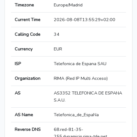
Timezone
Europe/Madrid
Current Time
2026-08-08T13:55:29+02:00
Calling Code
34
Currency
EUR
ISP
Telefonica de Espana SAU
Organization
RIMA (Red IP Multi Acceso)
AS
AS3352 TELEFONICA DE ESPANA
S.A.U.
AS Name
Telefonica_de_EspaNa
Reverse DNS
68.red-81-35-
255.dynamicip.rima-tde.net