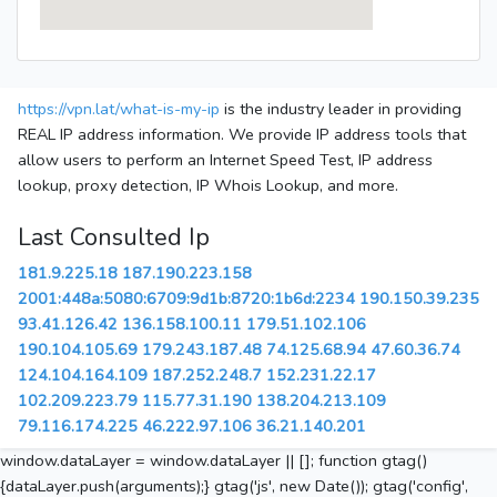
https://vpn.lat/what-is-my-ip
is the industry leader in providing
REAL IP address information. We provide IP address tools that
allow users to perform an Internet Speed Test, IP address
lookup, proxy detection, IP Whois Lookup, and more.
Last Consulted Ip
181.9.225.18
187.190.223.158
2001:448a:5080:6709:9d1b:8720:1b6d:2234
190.150.39.235
93.41.126.42
136.158.100.11
179.51.102.106
190.104.105.69
179.243.187.48
74.125.68.94
47.60.36.74
124.104.164.109
187.252.248.7
152.231.22.17
102.209.223.79
115.77.31.190
138.204.213.109
79.116.174.225
46.222.97.106
36.21.140.201
window.dataLayer = window.dataLayer || []; function gtag()
{dataLayer.push(arguments);} gtag('js', new Date()); gtag('config',