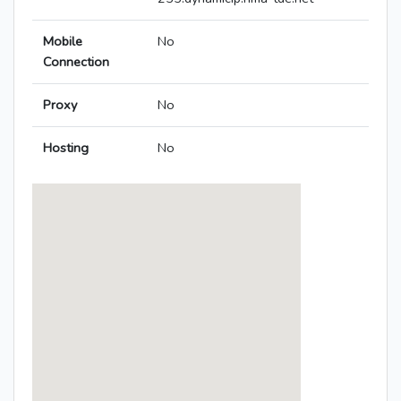
Mobile
No
Connection
Proxy
No
Hosting
No