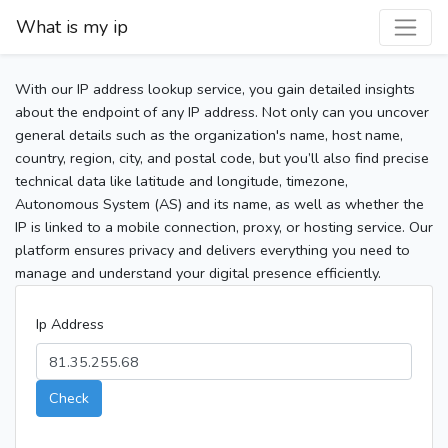
What is my ip
With our IP address lookup service, you gain detailed insights
about the endpoint of any IP address. Not only can you uncover
general details such as the organization's name, host name,
country, region, city, and postal code, but you’ll also find precise
technical data like latitude and longitude, timezone,
Autonomous System (AS) and its name, as well as whether the
IP is linked to a mobile connection, proxy, or hosting service. Our
platform ensures privacy and delivers everything you need to
manage and understand your digital presence efficiently.
Ip Address
Check