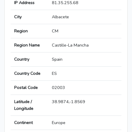
IP Address
81.35.255.68
City
Albacete
Region
CM
Region Name
Castille-La Mancha
Country
Spain
Country Code
ES
Postal Code
02003
Latitude /
38.9874,-1.8569
Longitude
Continent
Europe