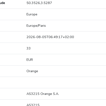
tude
50.3526,3.5287
Europe
Europe/Paris
2026-08-05T06:49:17+02:00
33
EUR
Orange
AS3215 Orange S.A.
AS3215