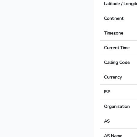
Latitude / Longi
Continent
Timezone
Current Time
Calling Code
Currency
ISP
Organization
AS
AS Name