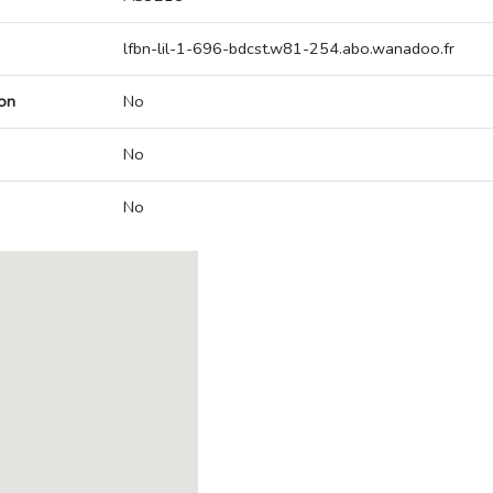
lfbn-lil-1-696-bdcst.w81-254.abo.wanadoo.fr
on
No
No
No