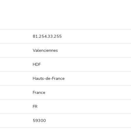
81.254.33.255
Valenciennes
HDF
Hauts-de-France
France
FR
59300