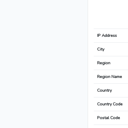
IP Address
City
Region
Region Name
Country
Country Code
Postal Code