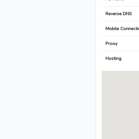
Reverse DNS
Mobile Connecti
Proxy
Hosting