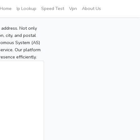
Home
Ip Lookup
Speed Test
Vpn
About Us
P address. Not only
, city, and postal
tonomous System (AS)
service. Our platform
sence efficiently.