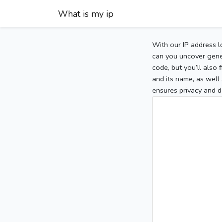
What is my ip
With our IP address l
can you uncover gener
code, but you’ll also
and its name, as well 
ensures privacy and d