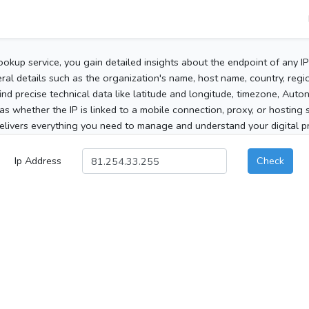
ookup service, you gain detailed insights about the endpoint of any I
al details such as the organization's name, host name, country, region
 find precise technical data like latitude and longitude, timezone, Au
as whether the IP is linked to a mobile connection, proxy, or hosting 
elivers everything you need to manage and understand your digital pre
Ip Address
Check