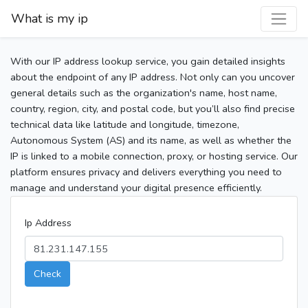
What is my ip
With our IP address lookup service, you gain detailed insights
about the endpoint of any IP address. Not only can you uncover
general details such as the organization's name, host name,
country, region, city, and postal code, but you’ll also find precise
technical data like latitude and longitude, timezone,
Autonomous System (AS) and its name, as well as whether the
IP is linked to a mobile connection, proxy, or hosting service. Our
platform ensures privacy and delivers everything you need to
manage and understand your digital presence efficiently.
Ip Address
Check