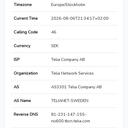
Timezone
Europe/Stockholm
Current Time
2026-08-06T21:34:17+02:00
Calling Code
46
Currency
SEK
ISP
Telia Company AB
Organization
Telia Network Services
AS
AS3301 Telia Company AB
AS Name
TELIANET-SWEDEN
Reverse DNS
81-231-147-155-
no600.tbcn.telia.com