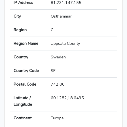
IP Address
81.231.147.155
City
Östhammar
Region
C
Region Name
Uppsala County
Country
Sweden
Country Code
SE
Postal Code
742 00
Latitude /
60.1282,18.6435
Longitude
Continent
Europe