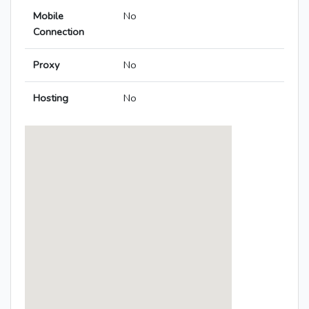
Mobile
No
Connection
Proxy
No
Hosting
No