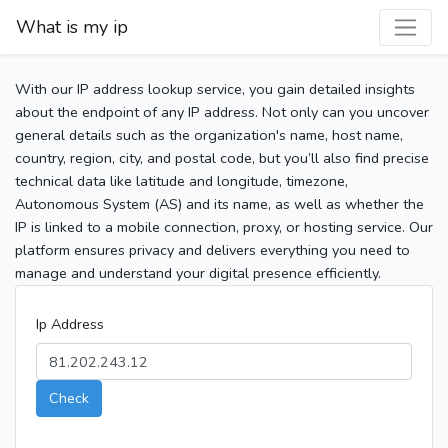
What is my ip
With our IP address lookup service, you gain detailed insights
about the endpoint of any IP address. Not only can you uncover
general details such as the organization's name, host name,
country, region, city, and postal code, but you’ll also find precise
technical data like latitude and longitude, timezone,
Autonomous System (AS) and its name, as well as whether the
IP is linked to a mobile connection, proxy, or hosting service. Our
platform ensures privacy and delivers everything you need to
manage and understand your digital presence efficiently.
Ip Address
Check