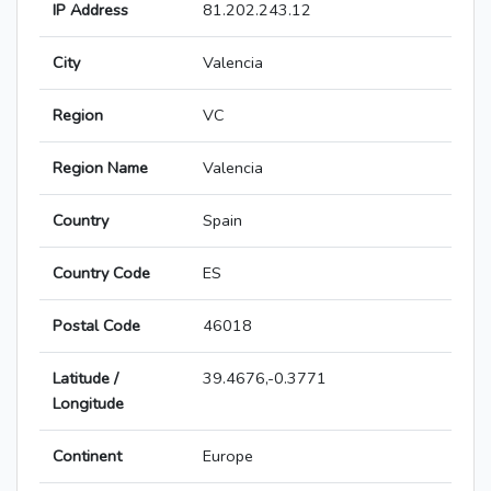
IP Address
81.202.243.12
City
Valencia
Region
VC
Region Name
Valencia
Country
Spain
Country Code
ES
Postal Code
46018
Latitude /
39.4676,-0.3771
Longitude
Continent
Europe