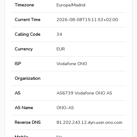
Timezone
Europe/Madrid
Current Time
2026-08-08T15:11:53+02:00
Calling Code
34
Currency
EUR
ISP
Vodafone ONO
Organization
AS
AS6739 Vodafone ONO AS
AS Name
ONO-AS
Reverse DNS
81.202.243.12.dyn.user.ono.com