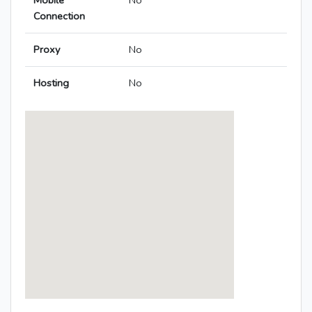
Mobile
No
Connection
Proxy
No
Hosting
No