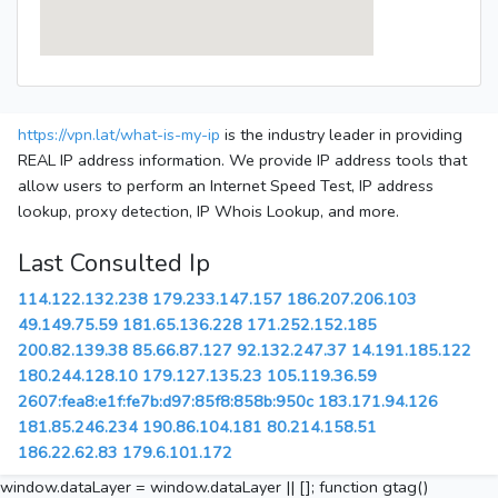
https://vpn.lat/what-is-my-ip
is the industry leader in providing
REAL IP address information. We provide IP address tools that
allow users to perform an Internet Speed Test, IP address
lookup, proxy detection, IP Whois Lookup, and more.
Last Consulted Ip
114.122.132.238
179.233.147.157
186.207.206.103
49.149.75.59
181.65.136.228
171.252.152.185
200.82.139.38
85.66.87.127
92.132.247.37
14.191.185.122
180.244.128.10
179.127.135.23
105.119.36.59
2607:fea8:e1f:fe7b:d97:85f8:858b:950c
183.171.94.126
181.85.246.234
190.86.104.181
80.214.158.51
186.22.62.83
179.6.101.172
window.dataLayer = window.dataLayer || []; function gtag()