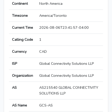
Continent
North America
Timezone
America/Toronto
Current Time
2026-08-06T23:41:57-04:00
Calling Code
1
Currency
CAD
ISP
Global Connectivity Solutions LLP
Organization
Global Connectivity Solutions LLP
AS
AS215540 GLOBAL CONNECTIVITY
SOLUTIONS LLP
AS Name
GCS-AS