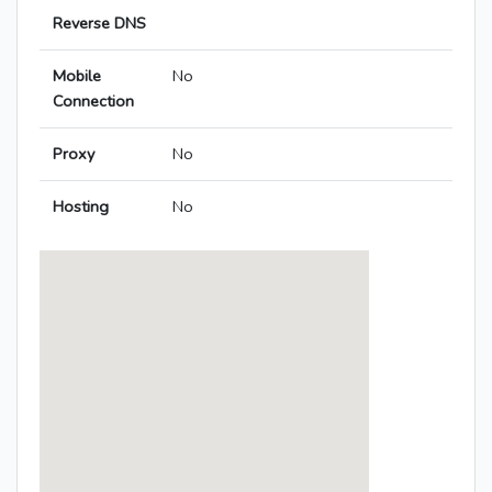
Reverse DNS
Mobile
No
Connection
Proxy
No
Hosting
No