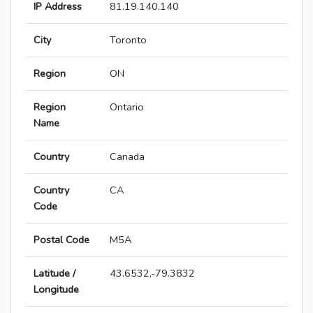
IP Address
81.19.140.140
City
Toronto
Region
ON
Region
Ontario
Name
Country
Canada
Country
CA
Code
Postal Code
M5A
Latitude /
43.6532,-79.3832
Longitude