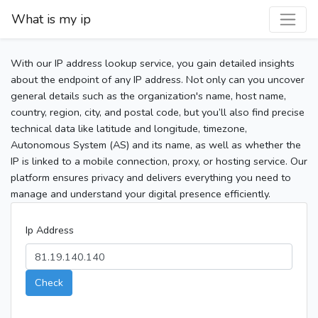
What is my ip
With our IP address lookup service, you gain detailed insights
about the endpoint of any IP address. Not only can you uncover
general details such as the organization's name, host name,
country, region, city, and postal code, but you’ll also find precise
technical data like latitude and longitude, timezone,
Autonomous System (AS) and its name, as well as whether the
IP is linked to a mobile connection, proxy, or hosting service. Our
platform ensures privacy and delivers everything you need to
manage and understand your digital presence efficiently.
Ip Address
Check