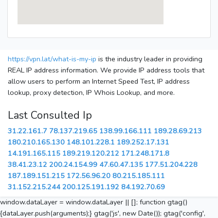
https://vpn.lat/what-is-my-ip
is the industry leader in providing
REAL IP address information. We provide IP address tools that
allow users to perform an Internet Speed Test, IP address
lookup, proxy detection, IP Whois Lookup, and more.
Last Consulted Ip
31.22.161.7
78.137.219.65
138.99.166.111
189.28.69.213
180.210.165.130
148.101.228.1
189.252.17.131
14.191.165.115
189.219.120.212
171.248.171.8
38.41.23.12
200.24.154.99
47.60.47.135
177.51.204.228
187.189.151.215
172.56.96.20
80.215.185.111
31.152.215.244
200.125.191.192
84.192.70.69
window.dataLayer = window.dataLayer || []; function gtag()
{dataLayer.push(arguments);} gtag('js', new Date()); gtag('config',