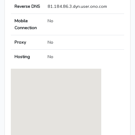
Reverse DNS
81.184.86.3.dyn.user.ono.com
Mobile
No
Connection
Proxy
No
Hosting
No