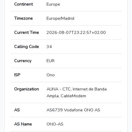
Continent
Europe
Timezone
Europe/Madrid
Current Time
2026-08-07T23:22:57+02:00
Calling Code
34
Currency
EUR
ISP
Ono
Organization
AUNA - CTC, Internet de Banda
Ampla, CableModem
AS
AS6739 Vodafone ONO AS
AS Name
ONO-AS