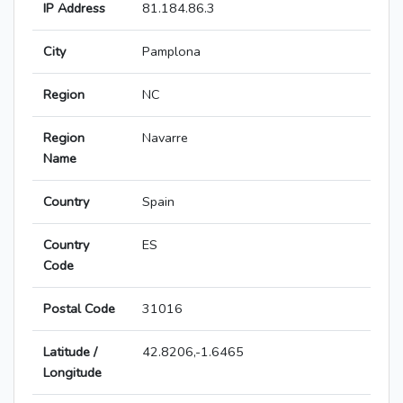
IP Address
81.184.86.3
City
Pamplona
Region
NC
Region
Navarre
Name
Country
Spain
Country
ES
Code
Postal Code
31016
Latitude /
42.8206,-1.6465
Longitude