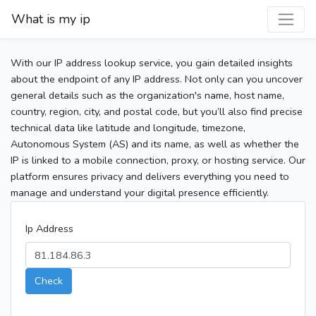
What is my ip
With our IP address lookup service, you gain detailed insights
about the endpoint of any IP address. Not only can you uncover
general details such as the organization's name, host name,
country, region, city, and postal code, but you’ll also find precise
technical data like latitude and longitude, timezone,
Autonomous System (AS) and its name, as well as whether the
IP is linked to a mobile connection, proxy, or hosting service. Our
platform ensures privacy and delivers everything you need to
manage and understand your digital presence efficiently.
Ip Address
Check