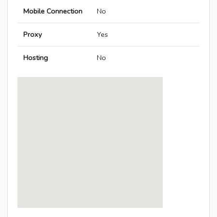
Mobile Connection
No
Proxy
Yes
Hosting
No