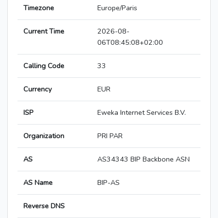
Timezone
Europe/Paris
Current Time
2026-08-
06T08:45:08+02:00
Calling Code
33
Currency
EUR
ISP
Eweka Internet Services B.V.
Organization
PRI PAR
AS
AS34343 BIP Backbone ASN
AS Name
BIP-AS
Reverse DNS