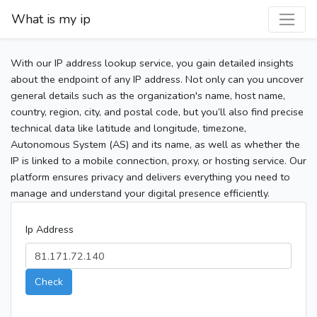
What is my ip
With our IP address lookup service, you gain detailed insights
about the endpoint of any IP address. Not only can you uncover
general details such as the organization's name, host name,
country, region, city, and postal code, but you’ll also find precise
technical data like latitude and longitude, timezone,
Autonomous System (AS) and its name, as well as whether the
IP is linked to a mobile connection, proxy, or hosting service. Our
platform ensures privacy and delivers everything you need to
manage and understand your digital presence efficiently.
Ip Address
Check