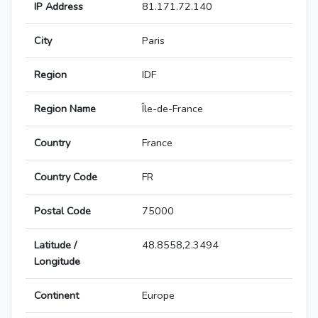
IP Address
81.171.72.140
City
Paris
Region
IDF
Region Name
Île-de-France
Country
France
Country Code
FR
Postal Code
75000
Latitude /
48.8558,2.3494
Longitude
Continent
Europe