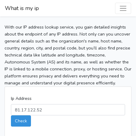
What is my ip
With our IP address lookup service, you gain detailed insights
about the endpoint of any IP address. Not only can you uncover
general details such as the organization's name, host name,
country, region, city, and postal code, but you’ll also find precise
technical data like latitude and longitude, timezone,
Autonomous System (AS) and its name, as well as whether the
IP is linked to a mobile connection, proxy, or hosting service. Our
platform ensures privacy and delivers everything you need to
manage and understand your digital presence efficiently.
Ip Address
Check