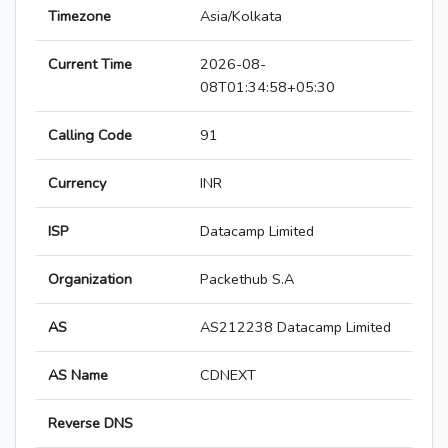
Timezone
Asia/Kolkata
Current Time
2026-08-
08T01:34:58+05:30
Calling Code
91
Currency
INR
ISP
Datacamp Limited
Organization
Packethub S.A
AS
AS212238 Datacamp Limited
AS Name
CDNEXT
Reverse DNS