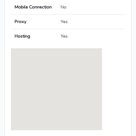
Mobile Connection
No
Proxy
Yes
Hosting
Yes