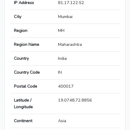
IP Address
81.17.122.52
City
Mumbai
Region
MH
Region Name
Maharashtra
Country
India
Country Code
IN
Postal Code
400017
Latitude /
19.0748,72.8856
Longitude
Continent
Asia