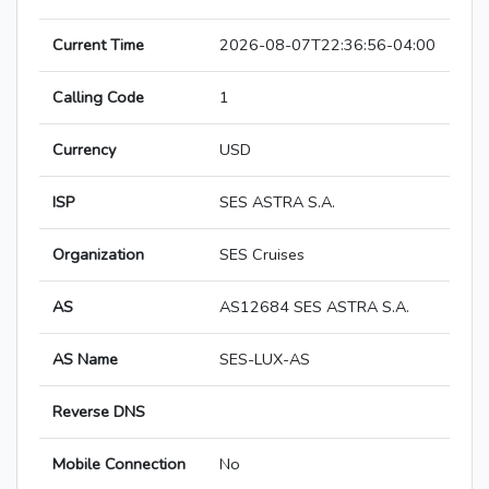
Current Time
2026-08-07T22:36:56-04:00
Calling Code
1
Currency
USD
ISP
SES ASTRA S.A.
Organization
SES Cruises
AS
AS12684 SES ASTRA S.A.
AS Name
SES-LUX-AS
Reverse DNS
Mobile Connection
No