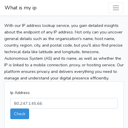
What is my ip
With our IP address lookup service, you gain detailed insights
about the endpoint of any IP address. Not only can you uncover
general details such as the organization's name, host name,
country, region, city, and postal code, but you’ll also find precise
technical data like latitude and longitude, timezone,
Autonomous System (AS) and its name, as well as whether the
IP is linked to a mobile connection, proxy, or hosting service. Our
platform ensures privacy and delivers everything you need to
manage and understand your digital presence efficiently.
Ip Address
Check