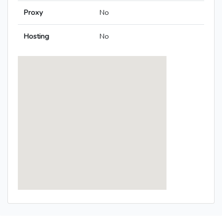
Proxy
No
Hosting
No