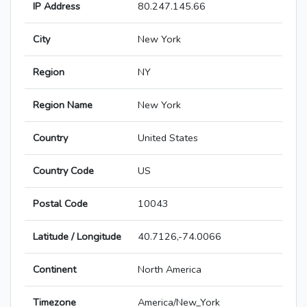
IP Address
80.247.145.66
City
New York
Region
NY
Region Name
New York
Country
United States
Country Code
US
Postal Code
10043
Latitude / Longitude
40.7126,-74.0066
Continent
North America
Timezone
America/New_York