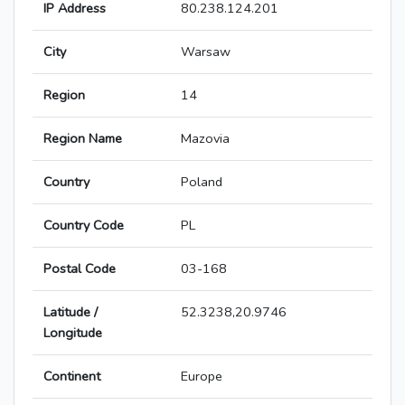
IP Address
80.238.124.201
City
Warsaw
Region
14
Region Name
Mazovia
Country
Poland
Country Code
PL
Postal Code
03-168
Latitude /
52.3238,20.9746
Longitude
Continent
Europe