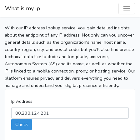
What is my ip
With our IP address lookup service, you gain detailed insights
about the endpoint of any IP address. Not only can you uncover
general details such as the organization's name, host name,
country, region, city, and postal code, but you’ll also find precise
technical data like latitude and longitude, timezone,
Autonomous System (AS) and its name, as well as whether the
IP is linked to a mobile connection, proxy, or hosting service. Our
platform ensures privacy and delivers everything you need to
manage and understand your digital presence efficiently.
Ip Address
Check