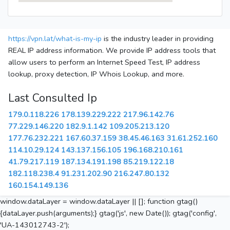
https://vpn.lat/what-is-my-ip
is the industry leader in providing
REAL IP address information. We provide IP address tools that
allow users to perform an Internet Speed Test, IP address
lookup, proxy detection, IP Whois Lookup, and more.
Last Consulted Ip
179.0.118.226
178.139.229.222
217.96.142.76
77.229.146.220
182.9.1.142
109.205.213.120
177.76.232.221
167.60.37.159
38.45.46.163
31.61.252.160
114.10.29.124
143.137.156.105
196.168.210.161
41.79.217.119
187.134.191.198
85.219.122.18
182.118.238.4
91.231.202.90
216.247.80.132
160.154.149.136
window.dataLayer = window.dataLayer || []; function gtag()
{dataLayer.push(arguments);} gtag('js', new Date()); gtag('config',
'UA-143012743-2');