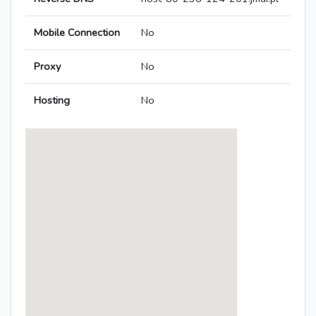
Mobile Connection
No
Proxy
No
Hosting
No