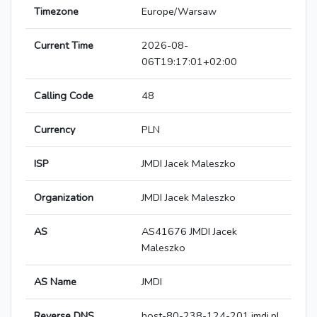
Timezone
Europe/Warsaw
Current Time
2026-08-
06T19:17:01+02:00
Calling Code
48
Currency
PLN
ISP
JMDI Jacek Maleszko
Organization
JMDI Jacek Maleszko
AS
AS41676 JMDI Jacek
Maleszko
AS Name
JMDI
Reverse DNS
host-80-238-124-201.jmdi.pl