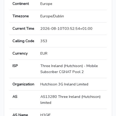
Continent
Europe
Timezone
Europe/Dublin
Current Time
2026-08-10T03:52:54+01:00
Calling Code
353
Currency
EUR
ISP
Three Ireland (Hutchison) - Mobile
Subscriber CGNAT Pool 2
Organization
Hutchison 3G Ireland Limited
AS
AS13280 Three Ireland (Hutchison)
limited
AS Name
H3GIE