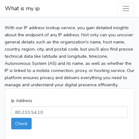
What is my ip
With our IP address lookup service, you gain detailed insights
about the endpoint of any IP address. Not only can you uncover
general details such as the organization's name, host name,
country, region, city, and postal code, but you’ll also find precise
technical data like latitude and longitude, timezone,
Autonomous System (AS) and its name, as well as whether the
IP is linked to a mobile connection, proxy, or hosting service. Our
platform ensures privacy and delivers everything you need to
manage and understand your digital presence efficiently.
Ip Address
Check