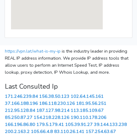
https://vpn.lat/what-is-my-ip
is the industry leader in providing
REAL IP address information. We provide IP address tools that
allow users to perform an Internet Speed Test, IP address
lookup, proxy detection, IP Whois Lookup, and more.
Last Consulted Ip
171.246.239.84
156.38.50.123
102.64.145.161
37.166.188.196
186.118.230.126
181.95.56.251
212.95.128.84
187.127.98.214
113.185.109.67
85.250.87.27
154.218.228.126
190.110.178.206
166.196.86.80
179.5.179.41
105.39.91.27
39.144.133.238
200.2.163.2
105.66.4.8
83.110.26.141
157.254.63.67