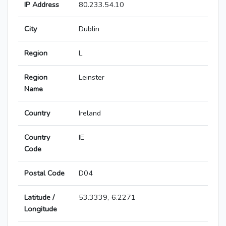
IP Address
80.233.54.10
City
Dublin
Region
L
Region
Leinster
Name
Country
Ireland
Country
IE
Code
Postal Code
D04
Latitude /
53.3339,-6.2271
Longitude