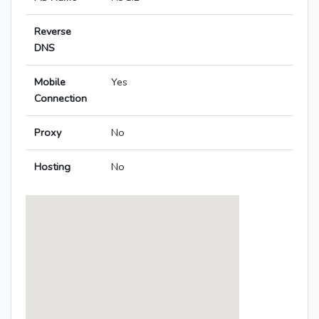
Reverse
DNS
Mobile
Yes
Connection
Proxy
No
Hosting
No