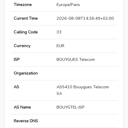
Timezone
Europe/Paris
Current Time
2026-08-08T14:36:49+02:00
Calling Code
33
Currency
EUR
ISP
BOUYGUES Telecom
Organization
AS
AS5410 Bouygues Telecom
SA
AS Name
BOUYGTEL-ISP
Reverse DNS