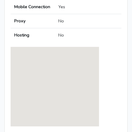
Mobile Connection
Yes
Proxy
No
Hosting
No