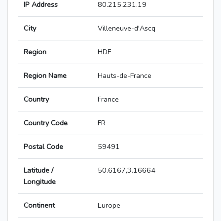
IP Address
80.215.231.19
City
Villeneuve-d'Ascq
Region
HDF
Region Name
Hauts-de-France
Country
France
Country Code
FR
Postal Code
59491
Latitude /
50.6167,3.16664
Longitude
Continent
Europe