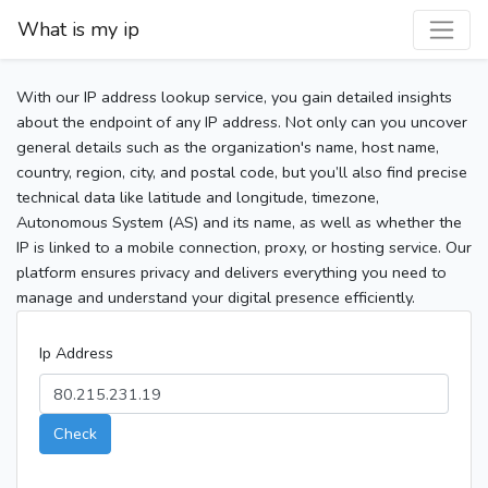
What is my ip
With our IP address lookup service, you gain detailed insights
about the endpoint of any IP address. Not only can you uncover
general details such as the organization's name, host name,
country, region, city, and postal code, but you’ll also find precise
technical data like latitude and longitude, timezone,
Autonomous System (AS) and its name, as well as whether the
IP is linked to a mobile connection, proxy, or hosting service. Our
platform ensures privacy and delivers everything you need to
manage and understand your digital presence efficiently.
Ip Address
Check