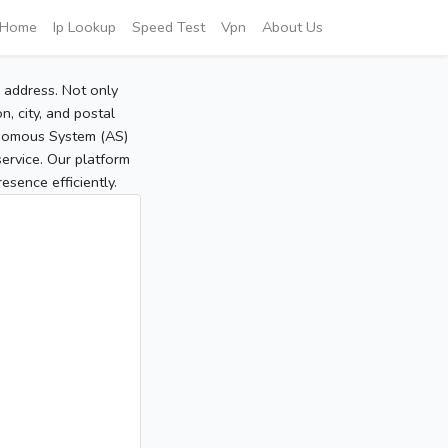
Home
Ip Lookup
Speed Test
Vpn
About Us
P address. Not only
, city, and postal
tonomous System (AS)
service. Our platform
sence efficiently.