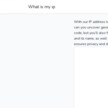
What is my ip
With our IP address l
can you uncover gener
code, but you’ll also
and its name, as well 
ensures privacy and d