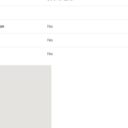
on
No
No
No