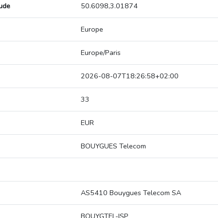
tude
50.6098,3.01874
Europe
Europe/Paris
2026-08-07T18:26:58+02:00
33
EUR
BOUYGUES Telecom
AS5410 Bouygues Telecom SA
BOUYGTEL-ISP