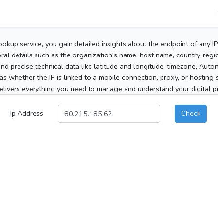
ookup service, you gain detailed insights about the endpoint of any I
al details such as the organization's name, host name, country, region
 find precise technical data like latitude and longitude, timezone, Au
as whether the IP is linked to a mobile connection, proxy, or hosting 
elivers everything you need to manage and understand your digital pre
Ip Address
Check