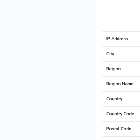
IP Address
City
Region
Region Name
Country
Country Code
Postal Code