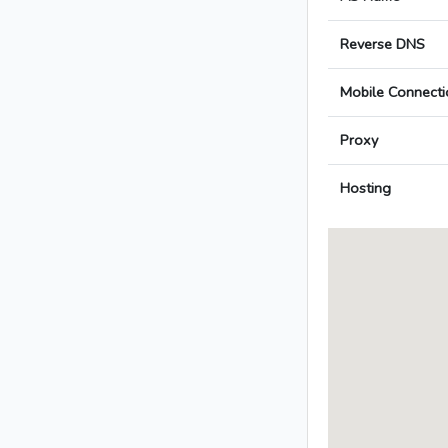
Reverse DNS
Mobile Connecti
Proxy
Hosting