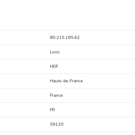
80.215.185.62
Loos
HDF
Hauts-de-France
France
FR
59120