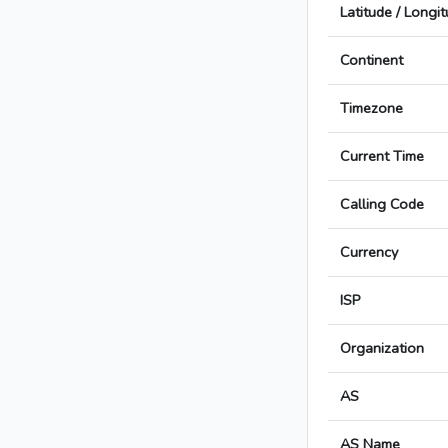
Latitude / Longi
Continent
Timezone
Current Time
Calling Code
Currency
ISP
Organization
AS
AS Name