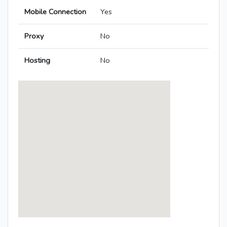
Mobile Connection
Yes
Proxy
No
Hosting
No