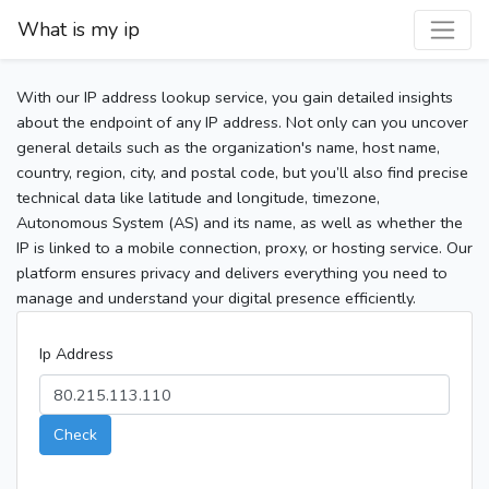
What is my ip
With our IP address lookup service, you gain detailed insights
about the endpoint of any IP address. Not only can you uncover
general details such as the organization's name, host name,
country, region, city, and postal code, but you’ll also find precise
technical data like latitude and longitude, timezone,
Autonomous System (AS) and its name, as well as whether the
IP is linked to a mobile connection, proxy, or hosting service. Our
platform ensures privacy and delivers everything you need to
manage and understand your digital presence efficiently.
Ip Address
Check