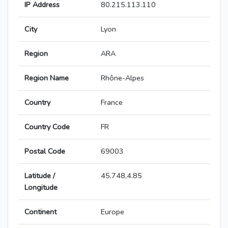
IP Address
80.215.113.110
City
Lyon
Region
ARA
Region Name
Rhône-Alpes
Country
France
Country Code
FR
Postal Code
69003
Latitude /
45.748,4.85
Longitude
Continent
Europe