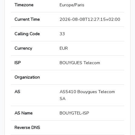
Timezone
Europe/Paris
Current Time
2026-08-08T12:27:15+02:00
Calling Code
33
Currency
EUR
ISP
BOUYGUES Telecom
Organization
AS
AS5410 Bouygues Telecom
SA
AS Name
BOUYGTEL-ISP
Reverse DNS