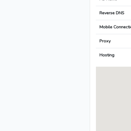
Reverse DNS
Mobile Connecti
Proxy
Hosting