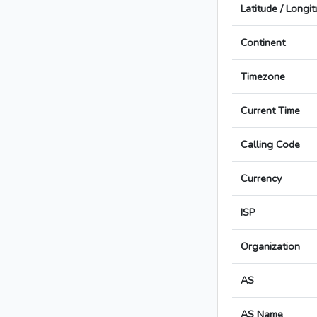
Latitude / Longi
Continent
Timezone
Current Time
Calling Code
Currency
ISP
Organization
AS
AS Name