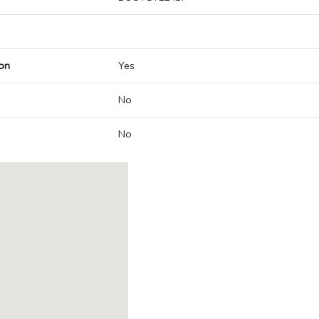
on
Yes
No
No