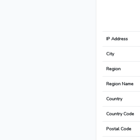
IP Address
City
Region
Region Name
Country
Country Code
Postal Code