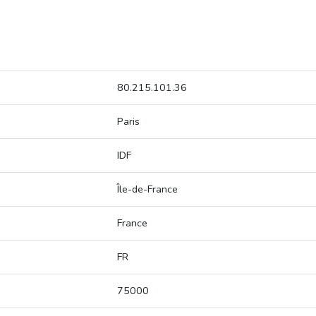
80.215.101.36
Paris
IDF
Île-de-France
France
FR
75000