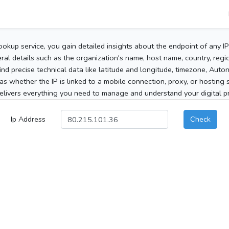
ookup service, you gain detailed insights about the endpoint of any I
al details such as the organization's name, host name, country, region
 find precise technical data like latitude and longitude, timezone, Au
as whether the IP is linked to a mobile connection, proxy, or hosting 
elivers everything you need to manage and understand your digital pre
Ip Address
Check