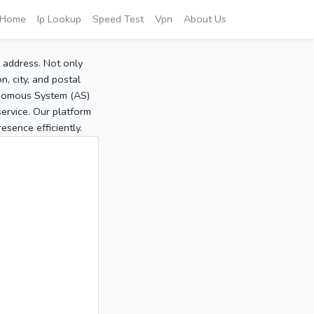
Home
Ip Lookup
Speed Test
Vpn
About Us
P address. Not only
, city, and postal
tonomous System (AS)
service. Our platform
sence efficiently.