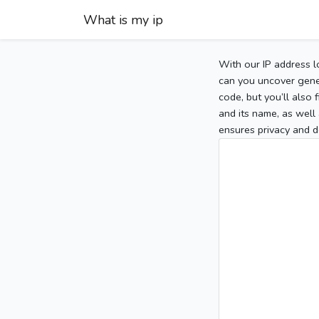
What is my ip
With our IP address l
can you uncover gener
code, but you’ll also
and its name, as well 
ensures privacy and d