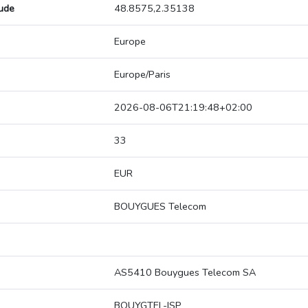
tude
48.8575,2.35138
Europe
Europe/Paris
2026-08-06T21:19:48+02:00
33
EUR
BOUYGUES Telecom
AS5410 Bouygues Telecom SA
BOUYGTEL-ISP