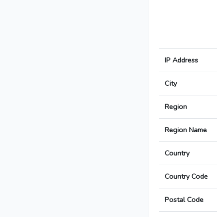
IP Address
City
Region
Region Name
Country
Country Code
Postal Code