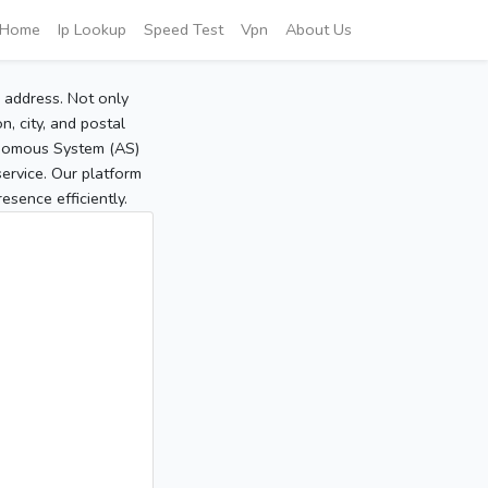
Home
Ip Lookup
Speed Test
Vpn
About Us
P address. Not only
, city, and postal
tonomous System (AS)
service. Our platform
sence efficiently.