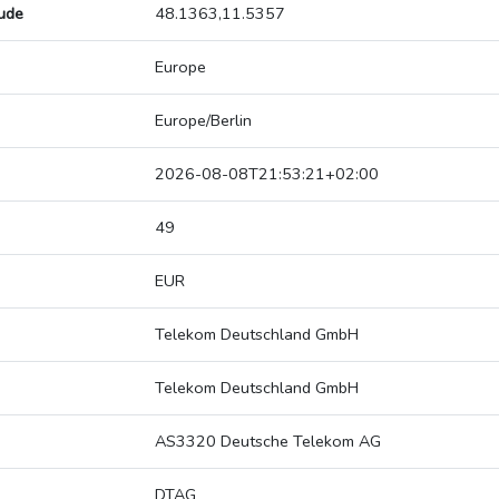
tude
48.1363,11.5357
Europe
Europe/Berlin
2026-08-08T21:53:21+02:00
49
EUR
Telekom Deutschland GmbH
Telekom Deutschland GmbH
AS3320 Deutsche Telekom AG
DTAG