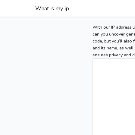
What is my ip
With our IP address l
can you uncover gener
code, but you’ll also
and its name, as well 
ensures privacy and d