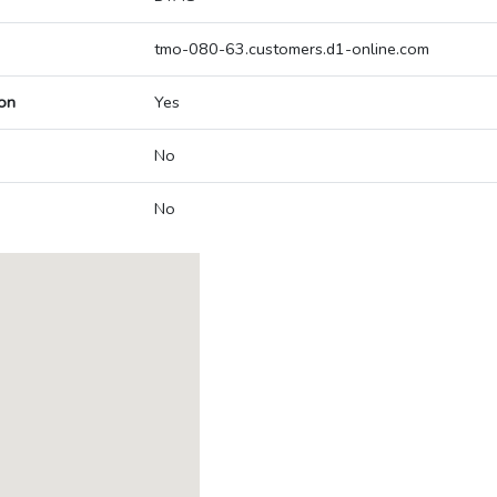
tmo-080-63.customers.d1-online.com
on
Yes
No
No