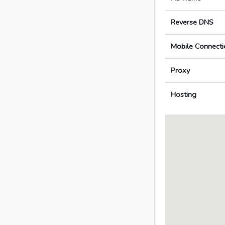
Reverse DNS
Mobile Connecti
Proxy
Hosting