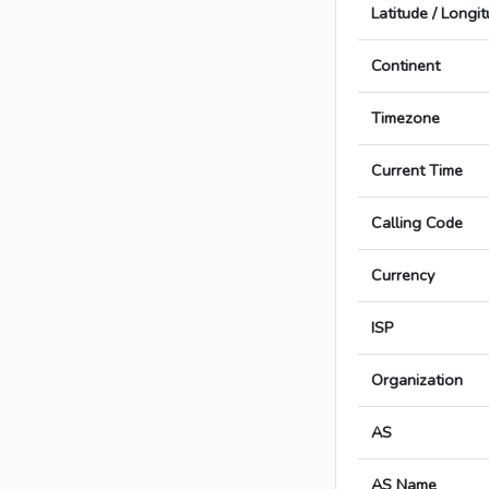
Latitude / Longi
Continent
Timezone
Current Time
Calling Code
Currency
ISP
Organization
AS
AS Name