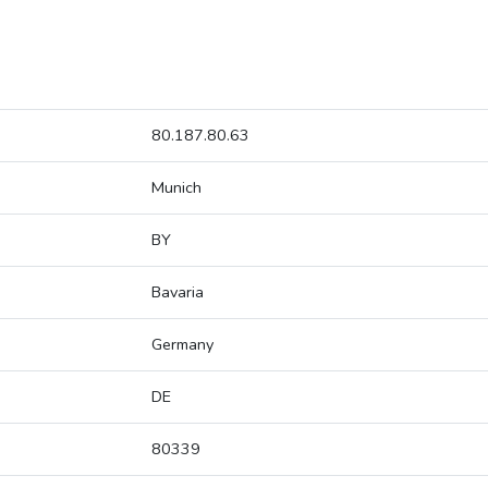
80.187.80.63
Munich
BY
Bavaria
Germany
DE
80339