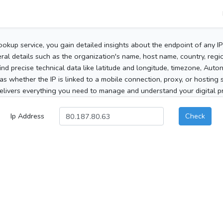
ookup service, you gain detailed insights about the endpoint of any I
al details such as the organization's name, host name, country, region
 find precise technical data like latitude and longitude, timezone, Au
as whether the IP is linked to a mobile connection, proxy, or hosting 
elivers everything you need to manage and understand your digital pre
Ip Address
Check