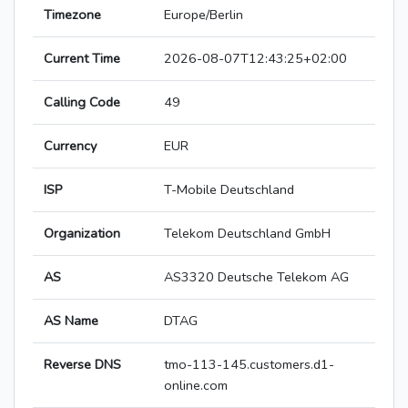
Timezone
Europe/Berlin
Current Time
2026-08-07T12:43:25+02:00
Calling Code
49
Currency
EUR
ISP
T-Mobile Deutschland
Organization
Telekom Deutschland GmbH
AS
AS3320 Deutsche Telekom AG
AS Name
DTAG
Reverse DNS
tmo-113-145.customers.d1-
online.com