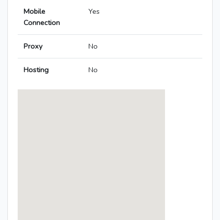
Mobile
Yes
Connection
Proxy
No
Hosting
No