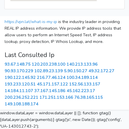
https://vpn.lat/what-is-my-ip
is the industry leader in providing
REAL IP address information. We provide IP address tools that
allow users to perform an Internet Speed Test, IP address
lookup, proxy detection, IP Whois Lookup, and more.
Last Consulted Ip
93.67.148.75
120.203.238.100
140.213.133.96
90.93.170.229
102.89.23.139
5.90.150.27
49.32.172.27
190.122.145.92
216.77.46.124
100.34.189.114
193.233.120.51
45.171.157.122
152.56.133.157
14.184.11.107
37.167.145.186
45.162.223.17
200.236.252.221
171.251.153.166
76.38.165.115
149.108.188.174
window.dataLayer = window.dataLayer || []; function gtag()
{dataLayer.push(arguments);} gtag('js', new Date()); gtag('config',
'UA-143012743-2');