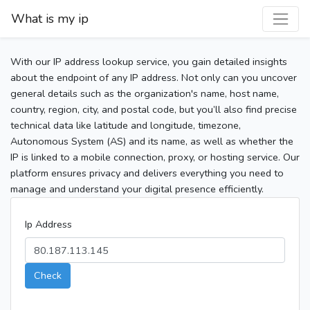
What is my ip
With our IP address lookup service, you gain detailed insights
about the endpoint of any IP address. Not only can you uncover
general details such as the organization's name, host name,
country, region, city, and postal code, but you’ll also find precise
technical data like latitude and longitude, timezone,
Autonomous System (AS) and its name, as well as whether the
IP is linked to a mobile connection, proxy, or hosting service. Our
platform ensures privacy and delivers everything you need to
manage and understand your digital presence efficiently.
Ip Address
Check