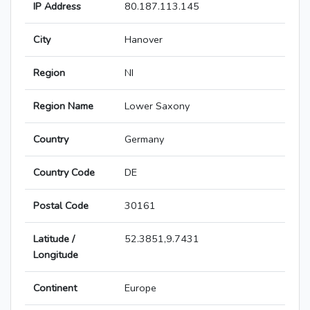
IP Address
80.187.113.145
City
Hanover
Region
NI
Region Name
Lower Saxony
Country
Germany
Country Code
DE
Postal Code
30161
Latitude /
52.3851,9.7431
Longitude
Continent
Europe