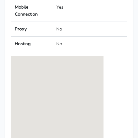
Mobile
Yes
Connection
Proxy
No
Hosting
No