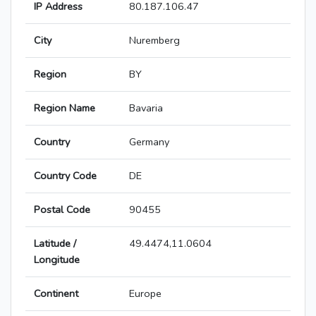
IP Address
80.187.106.47
City
Nuremberg
Region
BY
Region Name
Bavaria
Country
Germany
Country Code
DE
Postal Code
90455
Latitude /
49.4474,11.0604
Longitude
Continent
Europe