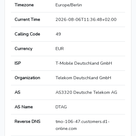
Timezone
Europe/Berlin
Current Time
2026-08-06T11:36:48+02:00
Calling Code
49
Currency
EUR
ISP
T-Mobile Deutschland GmbH
Organization
Telekom Deutschland GmbH
AS
AS3320 Deutsche Telekom AG
AS Name
DTAG
Reverse DNS
tmo-106-47.customers.d1-
online.com