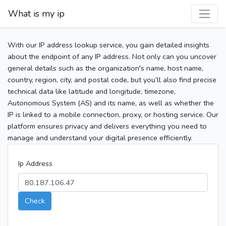
What is my ip
With our IP address lookup service, you gain detailed insights
about the endpoint of any IP address. Not only can you uncover
general details such as the organization's name, host name,
country, region, city, and postal code, but you’ll also find precise
technical data like latitude and longitude, timezone,
Autonomous System (AS) and its name, as well as whether the
IP is linked to a mobile connection, proxy, or hosting service. Our
platform ensures privacy and delivers everything you need to
manage and understand your digital presence efficiently.
Ip Address
Check