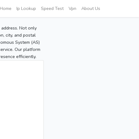
Home
Ip Lookup
Speed Test
Vpn
About Us
P address. Not only
, city, and postal
tonomous System (AS)
service. Our platform
sence efficiently.