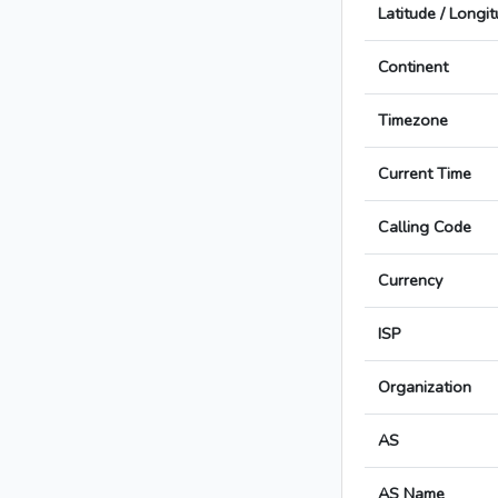
Latitude / Longi
Continent
Timezone
Current Time
Calling Code
Currency
ISP
Organization
AS
AS Name