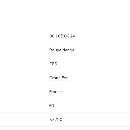
80.185.86.24
Roupeldange
GES
Grand Est
France
FR
57220