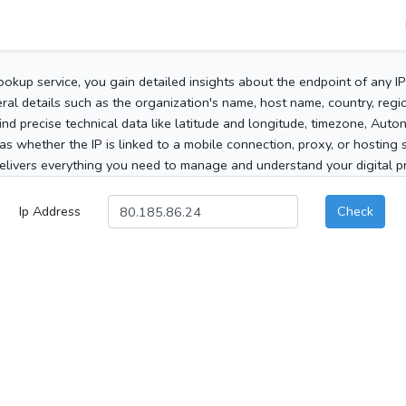
ookup service, you gain detailed insights about the endpoint of any I
al details such as the organization's name, host name, country, region
 find precise technical data like latitude and longitude, timezone, Au
as whether the IP is linked to a mobile connection, proxy, or hosting 
elivers everything you need to manage and understand your digital pre
Ip Address
Check