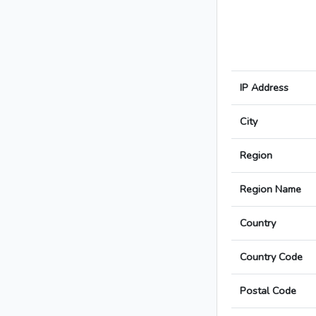
IP Address
City
Region
Region Name
Country
Country Code
Postal Code