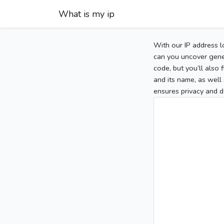
What is my ip
With our IP address l
can you uncover gener
code, but you’ll also
and its name, as well 
ensures privacy and d