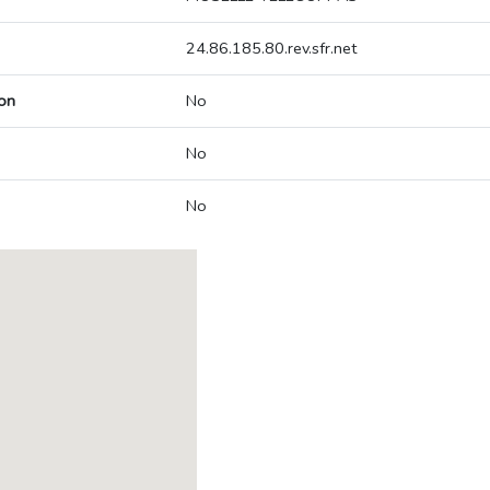
24.86.185.80.rev.sfr.net
on
No
No
No