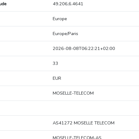
tude
49.206,6.4641
Europe
Europe/Paris
2026-08-08T06:22:21+02:00
33
EUR
MOSELLE-TELECOM
AS41272 MOSELLE TELECOM
MOSELLE-TELECOM-AS