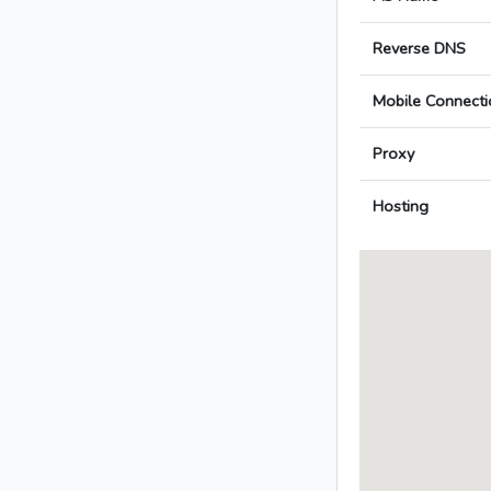
Reverse DNS
Mobile Connecti
Proxy
Hosting