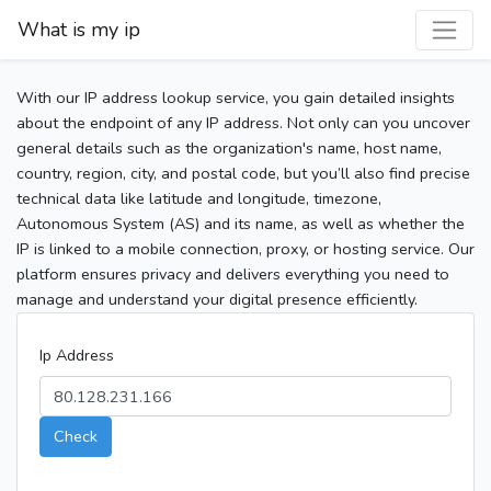
What is my ip
With our IP address lookup service, you gain detailed insights
about the endpoint of any IP address. Not only can you uncover
general details such as the organization's name, host name,
country, region, city, and postal code, but you’ll also find precise
technical data like latitude and longitude, timezone,
Autonomous System (AS) and its name, as well as whether the
IP is linked to a mobile connection, proxy, or hosting service. Our
platform ensures privacy and delivers everything you need to
manage and understand your digital presence efficiently.
Ip Address
Check