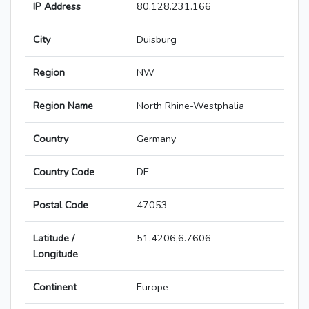
IP Address
80.128.231.166
City
Duisburg
Region
NW
Region Name
North Rhine-Westphalia
Country
Germany
Country Code
DE
Postal Code
47053
Latitude /
51.4206,6.7606
Longitude
Continent
Europe