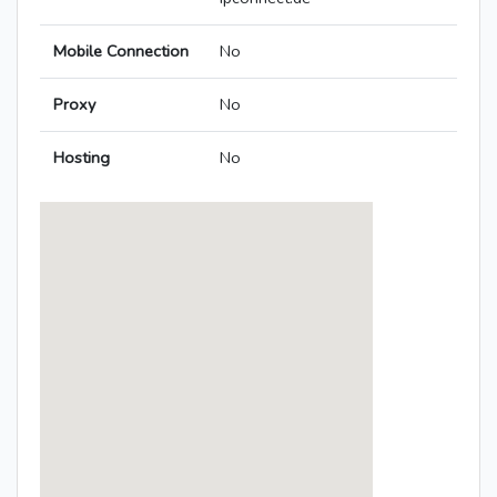
Mobile Connection
No
Proxy
No
Hosting
No