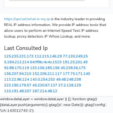
https://vpn.lat/what-is-my-ip
is the industry leader in providing
REAL IP address information. We provide IP address tools that
allow users to perform an Internet Speed Test, IP address
lookup, proxy detection, IP Whois Lookup, and more.
Last Consulted Ip
125.235.231.173
112.215.146.29
77.130.249.25
5.184.212.214
64:ff9b::4c4c:1515
191.25.201.49
92.88.170.119
133.106.185.156
45.238.36.175
156.207.94.210
152.206.211.117
177.75.171.140
113.22.96.124
143.0.254.253
49.48.248.238
223.190.179.57
45.230.67.137
27.2.128.129
110.191.48.207
187.214.48.12
window.dataLayer = window.dataLayer || []; function gtag()
{dataLayer.push(arguments);} gtag('js', new Date()); gtag('config',
'UA-143012743-2');