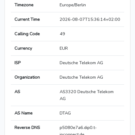
Timezone
Europe/Berlin
Current Time
2026-08-07T15:36:14+02:00
Calling Code
49
Currency
EUR
ISP
Deutsche Telekom AG
Organization
Deutsche Telekom AG
AS
AS3320 Deutsche Telekom
AG
AS Name
DTAG
Reverse DNS
p5080e7a6.dip0.t-
ipconnect.de