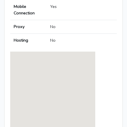
Mobile
Yes
Connection
Proxy
No
Hosting
No