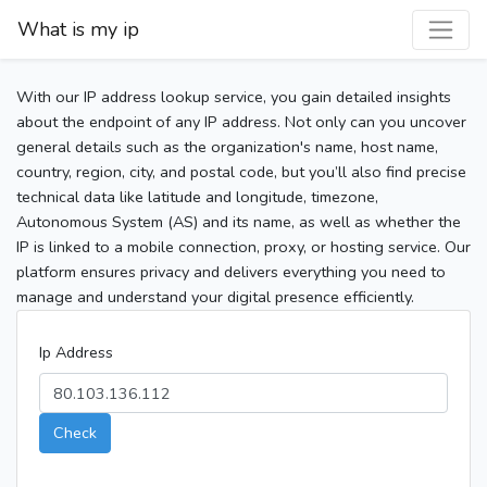
What is my ip
With our IP address lookup service, you gain detailed insights
about the endpoint of any IP address. Not only can you uncover
general details such as the organization's name, host name,
country, region, city, and postal code, but you’ll also find precise
technical data like latitude and longitude, timezone,
Autonomous System (AS) and its name, as well as whether the
IP is linked to a mobile connection, proxy, or hosting service. Our
platform ensures privacy and delivers everything you need to
manage and understand your digital presence efficiently.
Ip Address
Check