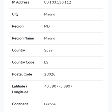
IP Address
80.103.136.112
City
Madrid
Region
MD
Region Name
Madrid
Country
Spain
Country Code
ES
Postal Code
28026
Latitude /
40.3907,-3.6997
Longitude
Continent
Europe