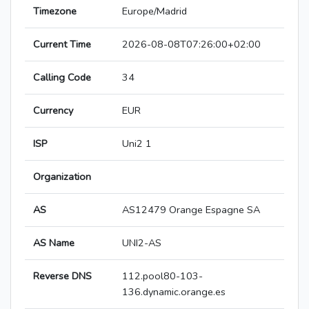
Timezone
Europe/Madrid
Current Time
2026-08-08T07:26:00+02:00
Calling Code
34
Currency
EUR
ISP
Uni2 1
Organization
AS
AS12479 Orange Espagne SA
AS Name
UNI2-AS
Reverse DNS
112.pool80-103-
136.dynamic.orange.es