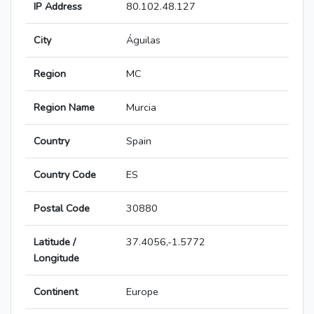
IP Address
80.102.48.127
City
Águilas
Region
MC
Region Name
Murcia
Country
Spain
Country Code
ES
Postal Code
30880
Latitude /
37.4056,-1.5772
Longitude
Continent
Europe