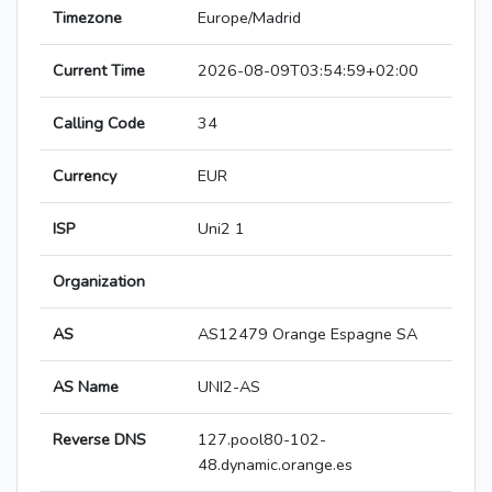
Timezone
Europe/Madrid
Current Time
2026-08-09T03:54:59+02:00
Calling Code
34
Currency
EUR
ISP
Uni2 1
Organization
AS
AS12479 Orange Espagne SA
AS Name
UNI2-AS
Reverse DNS
127.pool80-102-
48.dynamic.orange.es