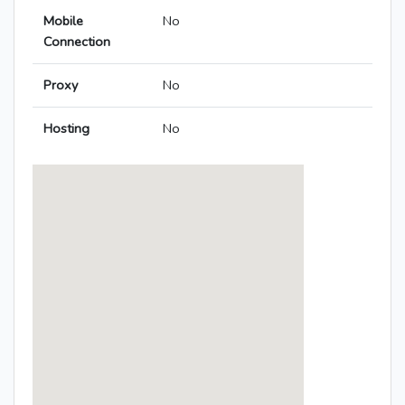
Mobile
No
Connection
Proxy
No
Hosting
No