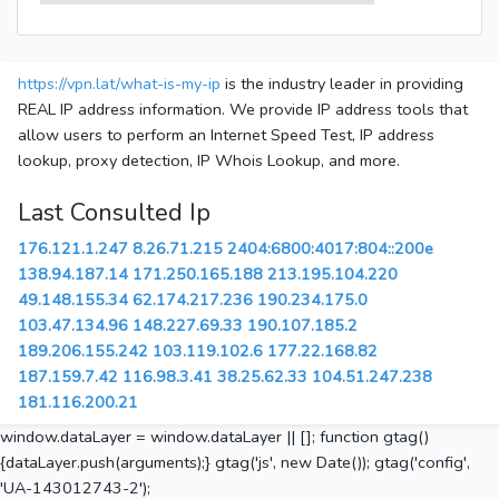
https://vpn.lat/what-is-my-ip
is the industry leader in providing
REAL IP address information. We provide IP address tools that
allow users to perform an Internet Speed Test, IP address
lookup, proxy detection, IP Whois Lookup, and more.
Last Consulted Ip
176.121.1.247
8.26.71.215
2404:6800:4017:804::200e
138.94.187.14
171.250.165.188
213.195.104.220
49.148.155.34
62.174.217.236
190.234.175.0
103.47.134.96
148.227.69.33
190.107.185.2
189.206.155.242
103.119.102.6
177.22.168.82
187.159.7.42
116.98.3.41
38.25.62.33
104.51.247.238
181.116.200.21
window.dataLayer = window.dataLayer || []; function gtag()
{dataLayer.push(arguments);} gtag('js', new Date()); gtag('config',
'UA-143012743-2');