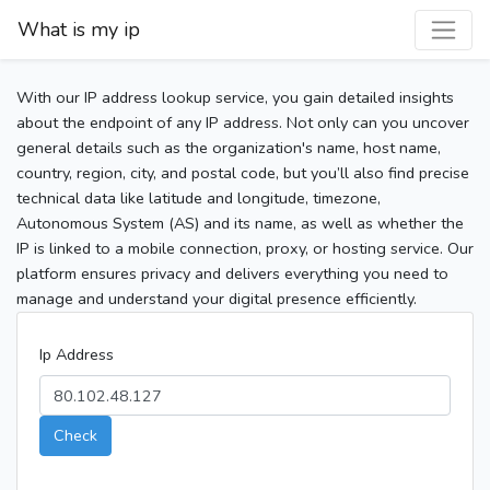
What is my ip
With our IP address lookup service, you gain detailed insights
about the endpoint of any IP address. Not only can you uncover
general details such as the organization's name, host name,
country, region, city, and postal code, but you’ll also find precise
technical data like latitude and longitude, timezone,
Autonomous System (AS) and its name, as well as whether the
IP is linked to a mobile connection, proxy, or hosting service. Our
platform ensures privacy and delivers everything you need to
manage and understand your digital presence efficiently.
Ip Address
Check