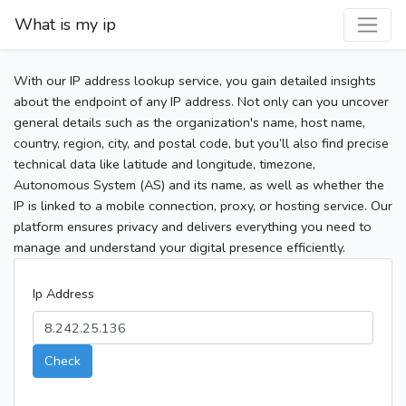
What is my ip
With our IP address lookup service, you gain detailed insights
about the endpoint of any IP address. Not only can you uncover
general details such as the organization's name, host name,
country, region, city, and postal code, but you’ll also find precise
technical data like latitude and longitude, timezone,
Autonomous System (AS) and its name, as well as whether the
IP is linked to a mobile connection, proxy, or hosting service. Our
platform ensures privacy and delivers everything you need to
manage and understand your digital presence efficiently.
Ip Address
Check