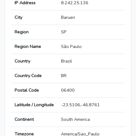
IP Address
8.242.25.136
City
Barueri
Region
SP
Region Name
São Paulo
Country
Brazil
Country Code
BR
Postal Code
06400
Latitude / Longitude
-23.5106,-46.8761
Continent
South America
Timezone
America/Sao_Paulo