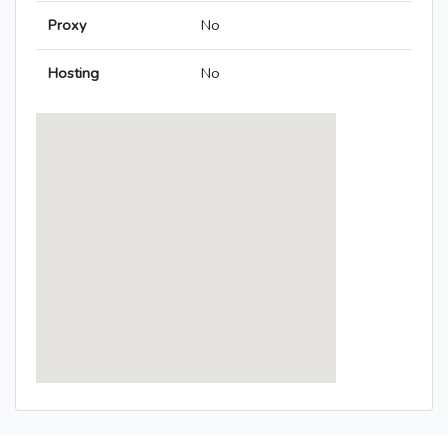
Proxy
No
Hosting
No