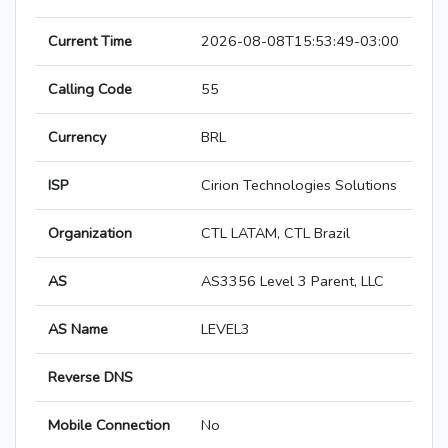
Current Time
2026-08-08T15:53:49-03:00
Calling Code
55
Currency
BRL
ISP
Cirion Technologies Solutions
Organization
CTL LATAM, CTL Brazil
AS
AS3356 Level 3 Parent, LLC
AS Name
LEVEL3
Reverse DNS
Mobile Connection
No