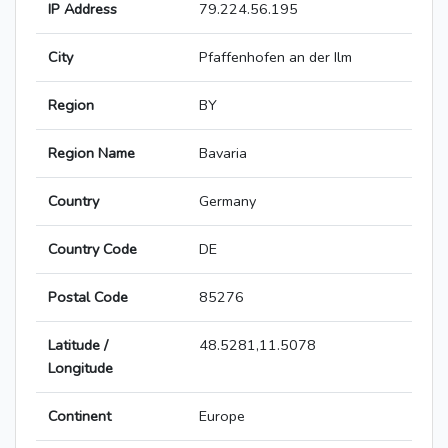
IP Address
79.224.56.195
City
Pfaffenhofen an der Ilm
Region
BY
Region Name
Bavaria
Country
Germany
Country Code
DE
Postal Code
85276
Latitude /
48.5281,11.5078
Longitude
Continent
Europe