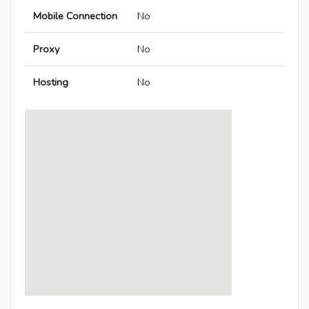
Mobile Connection
No
Proxy
No
Hosting
No