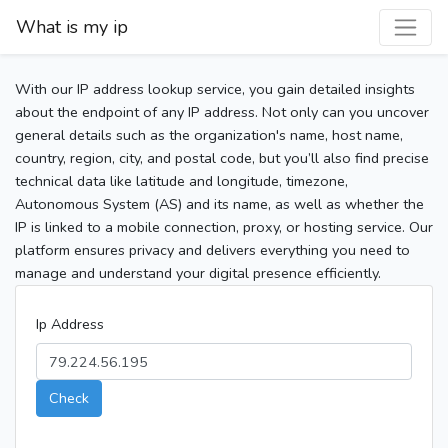
What is my ip
With our IP address lookup service, you gain detailed insights
about the endpoint of any IP address. Not only can you uncover
general details such as the organization's name, host name,
country, region, city, and postal code, but you’ll also find precise
technical data like latitude and longitude, timezone,
Autonomous System (AS) and its name, as well as whether the
IP is linked to a mobile connection, proxy, or hosting service. Our
platform ensures privacy and delivers everything you need to
manage and understand your digital presence efficiently.
Ip Address
Check