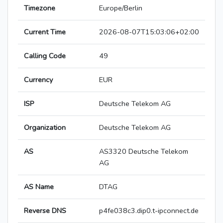
Timezone
Europe/Berlin
Current Time
2026-08-07T15:03:06+02:00
Calling Code
49
Currency
EUR
ISP
Deutsche Telekom AG
Organization
Deutsche Telekom AG
AS
AS3320 Deutsche Telekom
AG
AS Name
DTAG
Reverse DNS
p4fe038c3.dip0.t-ipconnect.de