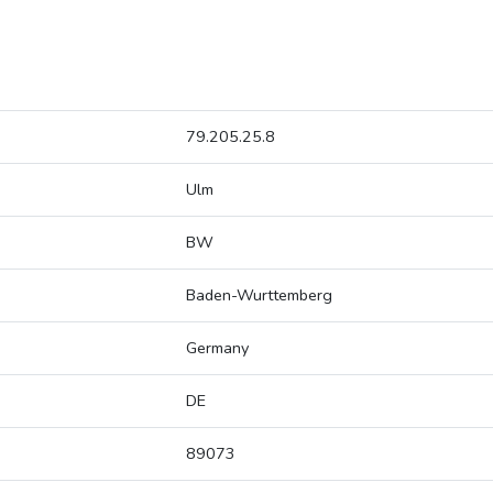
79.205.25.8
Ulm
BW
Baden-Wurttemberg
Germany
DE
89073