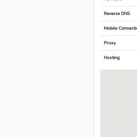
Reverse DNS
Mobile Connecti
Proxy
Hosting