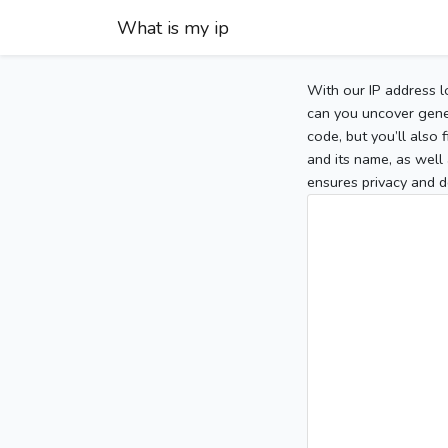
What is my ip
With our IP address l
can you uncover gener
code, but you’ll also
and its name, as well 
ensures privacy and d