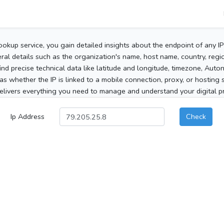
ookup service, you gain detailed insights about the endpoint of any I
al details such as the organization's name, host name, country, region
 find precise technical data like latitude and longitude, timezone, Au
as whether the IP is linked to a mobile connection, proxy, or hosting 
elivers everything you need to manage and understand your digital pre
Ip Address
Check