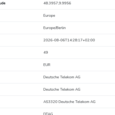
tude
48.3957,9.9956
Europe
Europe/Berlin
2026-08-06T14:28:17+02:00
49
EUR
Deutsche Telekom AG
Deutsche Telekom AG
AS3320 Deutsche Telekom AG
DTAG