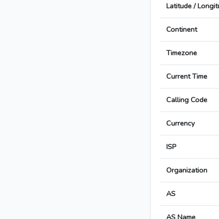
Latitude / Longi
Continent
Timezone
Current Time
Calling Code
Currency
ISP
Organization
AS
AS Name