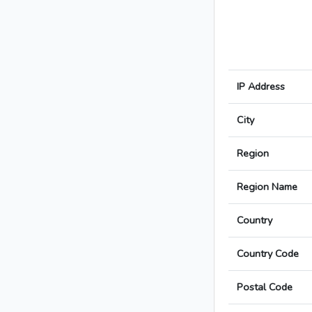
IP Address
City
Region
Region Name
Country
Country Code
Postal Code