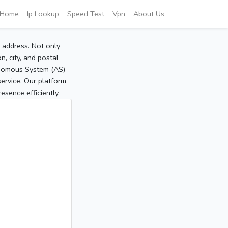
Home
Ip Lookup
Speed Test
Vpn
About Us
P address. Not only
, city, and postal
tonomous System (AS)
service. Our platform
sence efficiently.