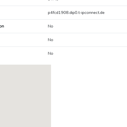
p4fcd1908.dip0.t-ipconnect.de
on
No
No
No