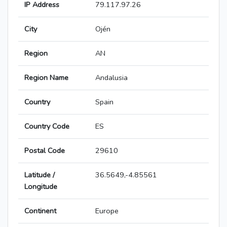
IP Address
79.117.97.26
City
Ojén
Region
AN
Region Name
Andalusia
Country
Spain
Country Code
ES
Postal Code
29610
Latitude /
36.5649,-4.85561
Longitude
Continent
Europe