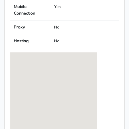
Mobile
Yes
Connection
Proxy
No
Hosting
No