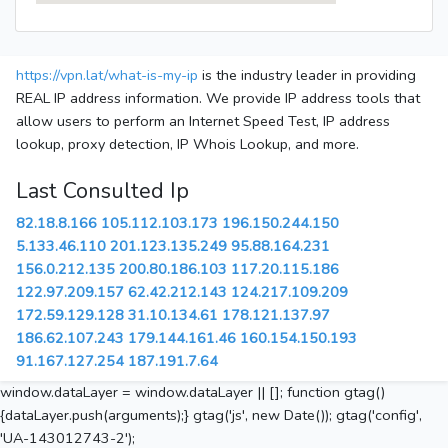
https://vpn.lat/what-is-my-ip
is the industry leader in providing
REAL IP address information. We provide IP address tools that
allow users to perform an Internet Speed Test, IP address
lookup, proxy detection, IP Whois Lookup, and more.
Last Consulted Ip
82.18.8.166
105.112.103.173
196.150.244.150
5.133.46.110
201.123.135.249
95.88.164.231
156.0.212.135
200.80.186.103
117.20.115.186
122.97.209.157
62.42.212.143
124.217.109.209
172.59.129.128
31.10.134.61
178.121.137.97
186.62.107.243
179.144.161.46
160.154.150.193
91.167.127.254
187.191.7.64
window.dataLayer = window.dataLayer || []; function gtag()
{dataLayer.push(arguments);} gtag('js', new Date()); gtag('config',
'UA-143012743-2');