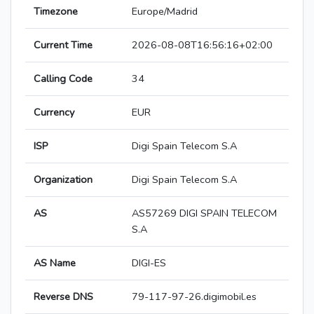
Timezone
Europe/Madrid
Current Time
2026-08-08T16:56:16+02:00
Calling Code
34
Currency
EUR
ISP
Digi Spain Telecom S.A
Organization
Digi Spain Telecom S.A
AS
AS57269 DIGI SPAIN TELECOM
S.A
AS Name
DIGI-ES
Reverse DNS
79-117-97-26.digimobil.es