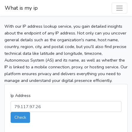
What is my ip
With our IP address lookup service, you gain detailed insights
about the endpoint of any IP address. Not only can you uncover
general details such as the organization's name, host name,
country, region, city, and postal code, but you’ll also find precise
technical data like latitude and longitude, timezone,
Autonomous System (AS) and its name, as well as whether the
IP is linked to a mobile connection, proxy, or hosting service. Our
platform ensures privacy and delivers everything you need to
manage and understand your digital presence efficiently.
Ip Address
Check