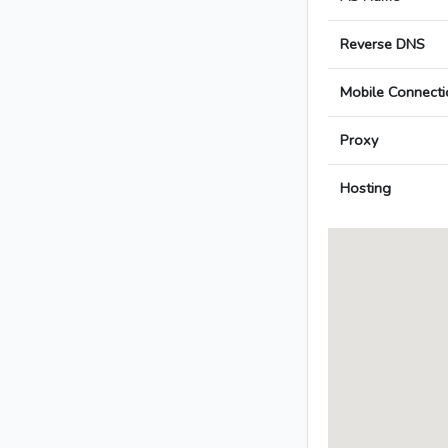
Reverse DNS
Mobile Connecti
Proxy
Hosting