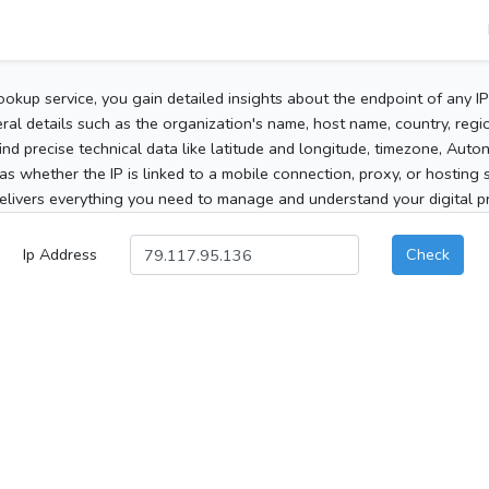
ookup service, you gain detailed insights about the endpoint of any I
al details such as the organization's name, host name, country, region
 find precise technical data like latitude and longitude, timezone, Au
as whether the IP is linked to a mobile connection, proxy, or hosting 
elivers everything you need to manage and understand your digital pre
Ip Address
Check