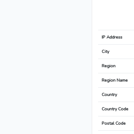
IP Address
City
Region
Region Name
Country
Country Code
Postal Code