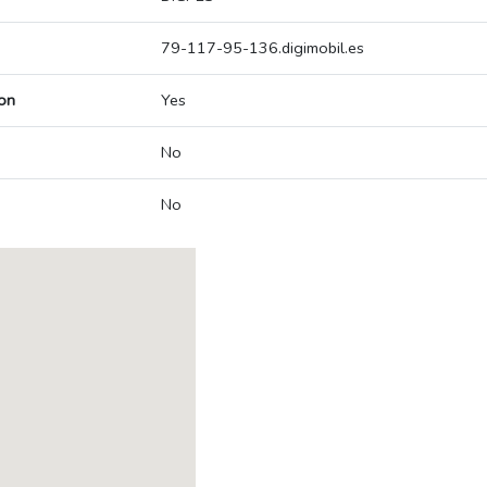
79-117-95-136.digimobil.es
on
Yes
No
No