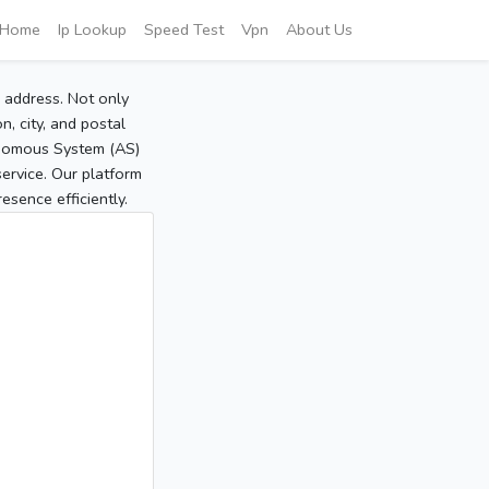
Home
Ip Lookup
Speed Test
Vpn
About Us
P address. Not only
, city, and postal
tonomous System (AS)
service. Our platform
sence efficiently.