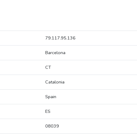
79.117.95.136
Barcelona
CT
Catalonia
Spain
ES
08039