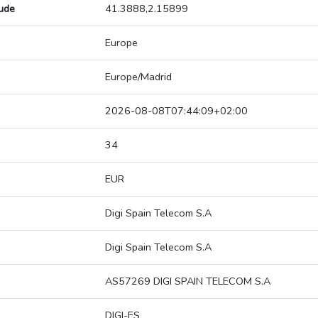
tude
41.3888,2.15899
Europe
Europe/Madrid
2026-08-08T07:44:09+02:00
34
EUR
Digi Spain Telecom S.A
Digi Spain Telecom S.A
AS57269 DIGI SPAIN TELECOM S.A
DIGI-ES