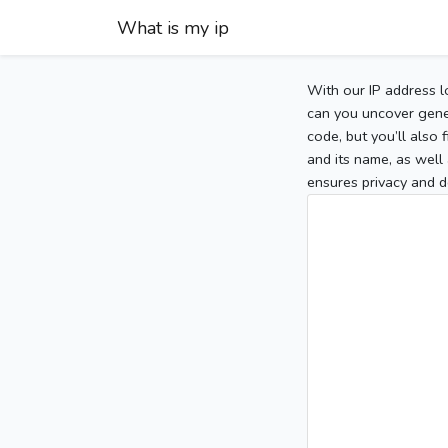
What is my ip
With our IP address l
can you uncover gener
code, but you’ll also
and its name, as well 
ensures privacy and d