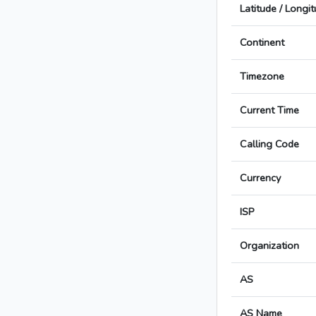
Latitude / Longi
Continent
Timezone
Current Time
Calling Code
Currency
ISP
Organization
AS
AS Name