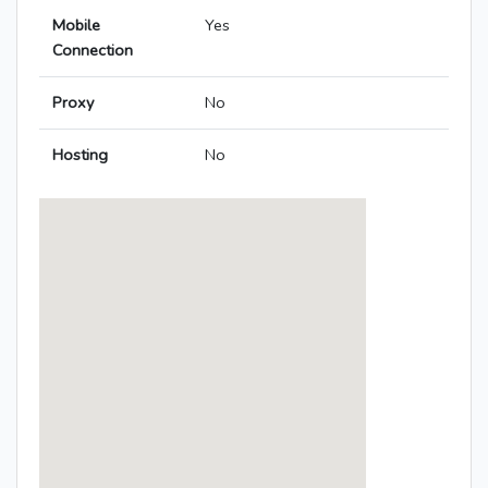
Mobile
Yes
Connection
Proxy
No
Hosting
No