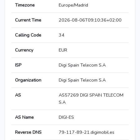
Timezone
Europe/Madrid
Current Time
2026-08-06T09:10:36+02:00
Calling Code
34
Currency
EUR
ISP
Digi Spain Telecom S.A
Organization
Digi Spain Telecom S.A
AS
AS57269 DIGI SPAIN TELECOM
S.A
AS Name
DIGI-ES
Reverse DNS
79-117-89-21.digimobil.es