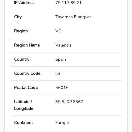
IP Address
79.117.89.21
City
Tavernes Blanques
Region
VC
Region Name
Valencia
Country
Spain
Country Code
ES
Postal Code
46016
Latitude /
39.5,-0.36667
Longitude
Continent
Europe