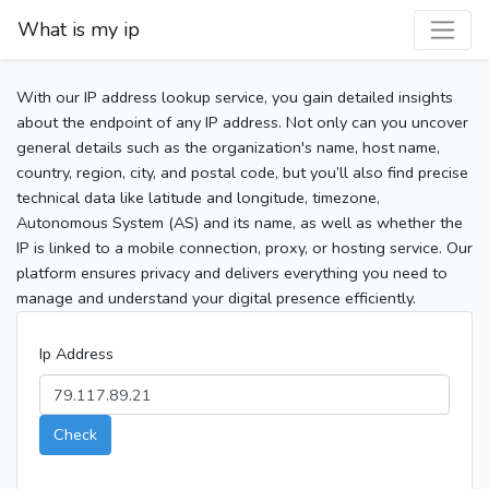
What is my ip
With our IP address lookup service, you gain detailed insights
about the endpoint of any IP address. Not only can you uncover
general details such as the organization's name, host name,
country, region, city, and postal code, but you’ll also find precise
technical data like latitude and longitude, timezone,
Autonomous System (AS) and its name, as well as whether the
IP is linked to a mobile connection, proxy, or hosting service. Our
platform ensures privacy and delivers everything you need to
manage and understand your digital presence efficiently.
Ip Address
Check