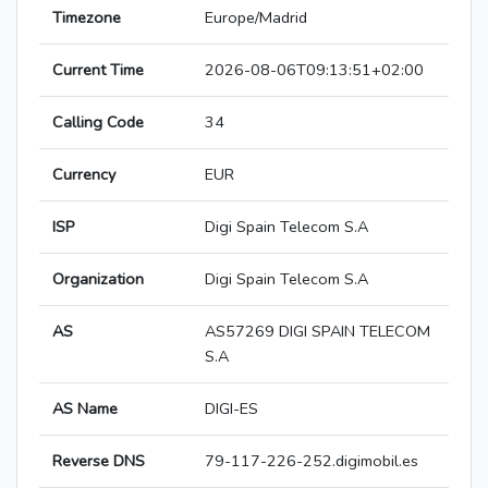
Timezone
Europe/Madrid
Current Time
2026-08-06T09:13:51+02:00
Calling Code
34
Currency
EUR
ISP
Digi Spain Telecom S.A
Organization
Digi Spain Telecom S.A
AS
AS57269 DIGI SPAIN TELECOM
S.A
AS Name
DIGI-ES
Reverse DNS
79-117-226-252.digimobil.es