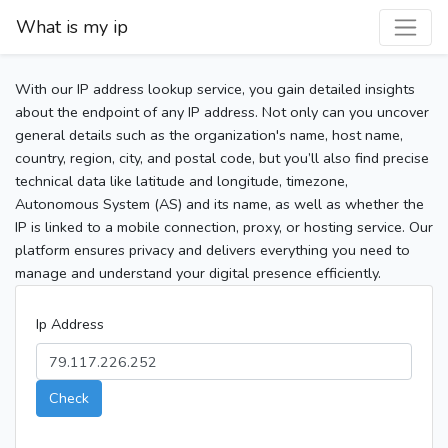
What is my ip
With our IP address lookup service, you gain detailed insights
about the endpoint of any IP address. Not only can you uncover
general details such as the organization's name, host name,
country, region, city, and postal code, but you’ll also find precise
technical data like latitude and longitude, timezone,
Autonomous System (AS) and its name, as well as whether the
IP is linked to a mobile connection, proxy, or hosting service. Our
platform ensures privacy and delivers everything you need to
manage and understand your digital presence efficiently.
Ip Address
Check