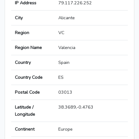
IP Address
79.117.226.252
City
Alicante
Region
VC
Region Name
Valencia
Country
Spain
Country Code
ES
Postal Code
03013
Latitude /
38.3689,-0.4763
Longitude
Continent
Europe