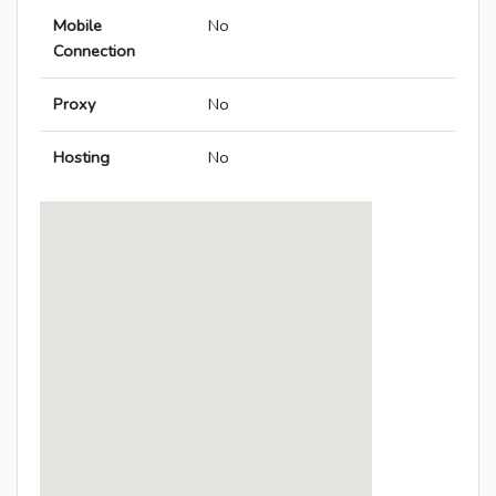
Mobile
No
Connection
Proxy
No
Hosting
No