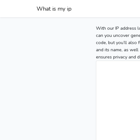
What is my ip
With our IP address l
can you uncover gener
code, but you’ll also
and its name, as well 
ensures privacy and d