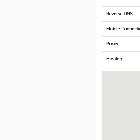
Reverse DNS
Mobile Connecti
Proxy
Hosting