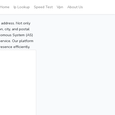
Home
Ip Lookup
Speed Test
Vpn
About Us
P address. Not only
, city, and postal
tonomous System (AS)
service. Our platform
sence efficiently.