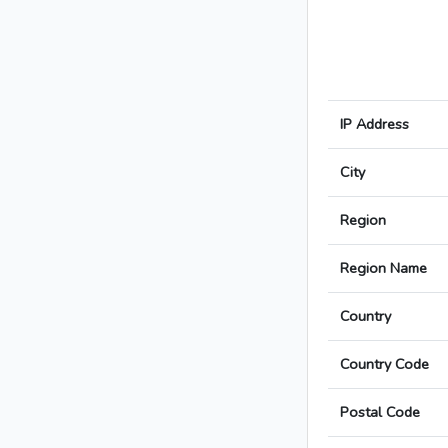
IP Address
City
Region
Region Name
Country
Country Code
Postal Code