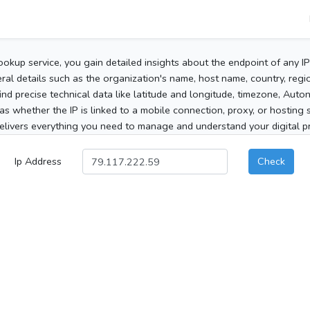
ookup service, you gain detailed insights about the endpoint of any I
al details such as the organization's name, host name, country, region
 find precise technical data like latitude and longitude, timezone, Au
as whether the IP is linked to a mobile connection, proxy, or hosting 
elivers everything you need to manage and understand your digital pre
Ip Address
Check