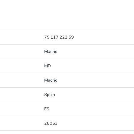
79.117.222.59
Madrid
MD
Madrid
Spain
ES
28053