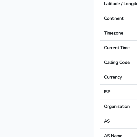
Latitude / Longi
Continent
Timezone
Current Time
Calling Code
Currency
ISP
Organization
AS
AS Name