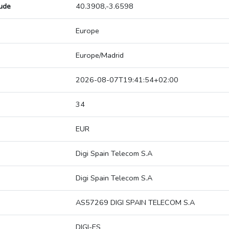
tude
40.3908,-3.6598
Europe
Europe/Madrid
2026-08-07T19:41:54+02:00
34
EUR
Digi Spain Telecom S.A
Digi Spain Telecom S.A
AS57269 DIGI SPAIN TELECOM S.A
DIGI-ES