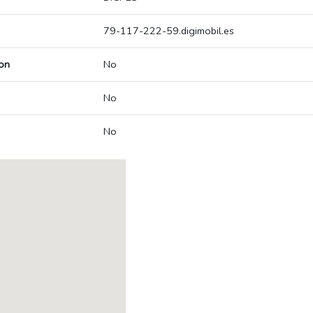
79-117-222-59.digimobil.es
on
No
No
No