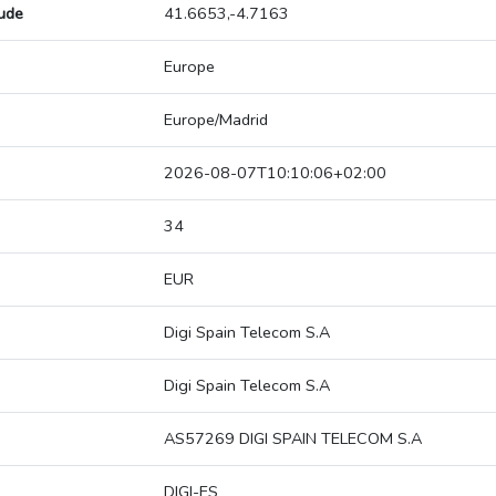
tude
41.6653,-4.7163
Europe
Europe/Madrid
2026-08-07T10:10:06+02:00
34
EUR
Digi Spain Telecom S.A
Digi Spain Telecom S.A
AS57269 DIGI SPAIN TELECOM S.A
DIGI-ES