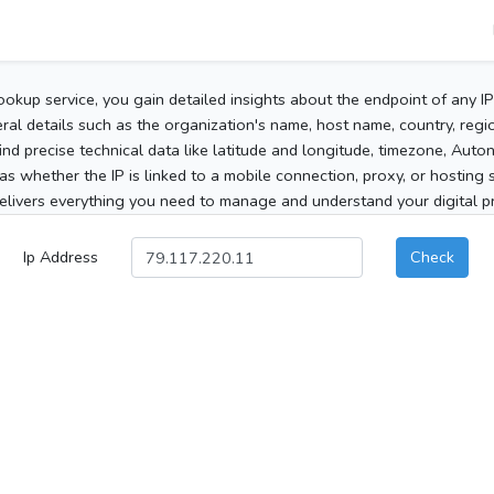
ookup service, you gain detailed insights about the endpoint of any I
al details such as the organization's name, host name, country, region
 find precise technical data like latitude and longitude, timezone, Au
as whether the IP is linked to a mobile connection, proxy, or hosting 
elivers everything you need to manage and understand your digital pre
Ip Address
Check