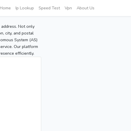
Home
Ip Lookup
Speed Test
Vpn
About Us
P address. Not only
, city, and postal
tonomous System (AS)
service. Our platform
sence efficiently.