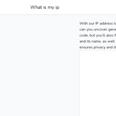
What is my ip
With our IP address l
can you uncover gener
code, but you’ll also
and its name, as well 
ensures privacy and d