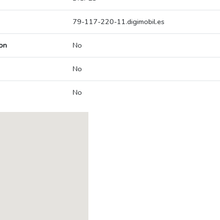
79-117-220-11.digimobil.es
on
No
No
No