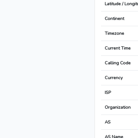
Latitude / Longi
Continent
Timezone
Current Time
Calling Code
Currency
ISP
Organization
AS
AS Name