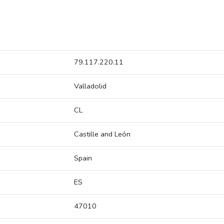
79.117.220.11
Valladolid
CL
Castille and León
Spain
ES
47010