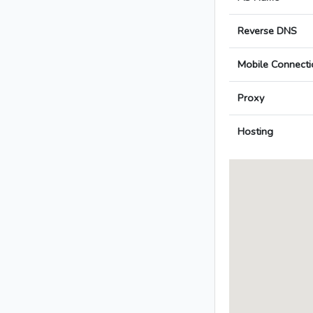
Reverse DNS
Mobile Connecti
Proxy
Hosting