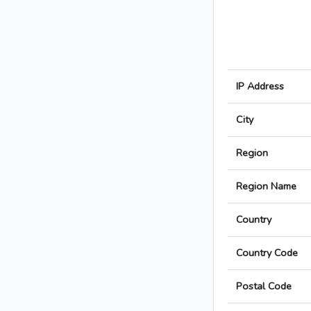
IP Address
City
Region
Region Name
Country
Country Code
Postal Code