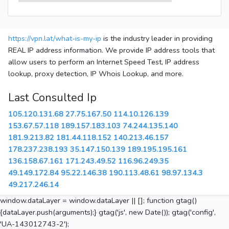
https://vpn.lat/what-is-my-ip
is the industry leader in providing
REAL IP address information. We provide IP address tools that
allow users to perform an Internet Speed Test, IP address
lookup, proxy detection, IP Whois Lookup, and more.
Last Consulted Ip
105.120.131.68
27.75.167.50
114.10.126.139
153.67.57.118
189.157.183.103
74.244.135.140
181.9.213.82
181.44.118.152
140.213.46.157
178.237.238.193
35.147.150.139
189.195.195.161
136.158.67.161
171.243.49.52
116.96.249.35
49.149.172.84
95.22.146.38
190.113.48.61
98.97.134.3
49.217.246.14
window.dataLayer = window.dataLayer || []; function gtag()
{dataLayer.push(arguments);} gtag('js', new Date()); gtag('config',
'UA-143012743-2');