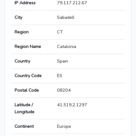
IP Address
79.117.212.67
City
Sabadell
Region
CT
Region Name
Catalonia
Country
Spain
Country Code
ES
Postal Code
08204
Latitude /
41.519,2.1297
Longitude
Continent
Europe