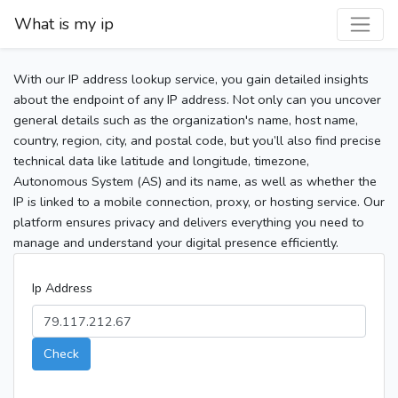
What is my ip
With our IP address lookup service, you gain detailed insights
about the endpoint of any IP address. Not only can you uncover
general details such as the organization's name, host name,
country, region, city, and postal code, but you’ll also find precise
technical data like latitude and longitude, timezone,
Autonomous System (AS) and its name, as well as whether the
IP is linked to a mobile connection, proxy, or hosting service. Our
platform ensures privacy and delivers everything you need to
manage and understand your digital presence efficiently.
Ip Address
Check