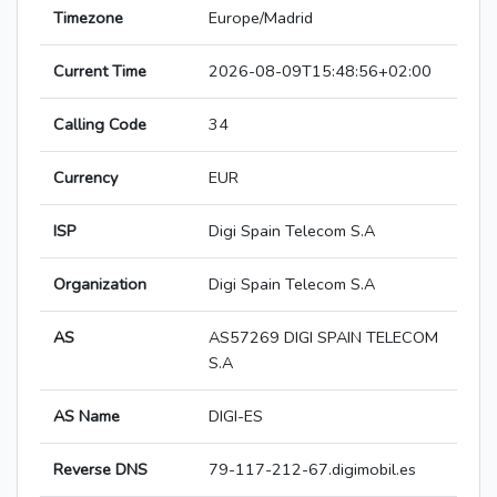
Timezone
Europe/Madrid
Current Time
2026-08-09T15:48:56+02:00
Calling Code
34
Currency
EUR
ISP
Digi Spain Telecom S.A
Organization
Digi Spain Telecom S.A
AS
AS57269 DIGI SPAIN TELECOM
S.A
AS Name
DIGI-ES
Reverse DNS
79-117-212-67.digimobil.es