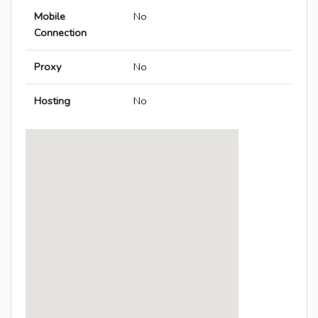
Mobile
No
Connection
Proxy
No
Hosting
No