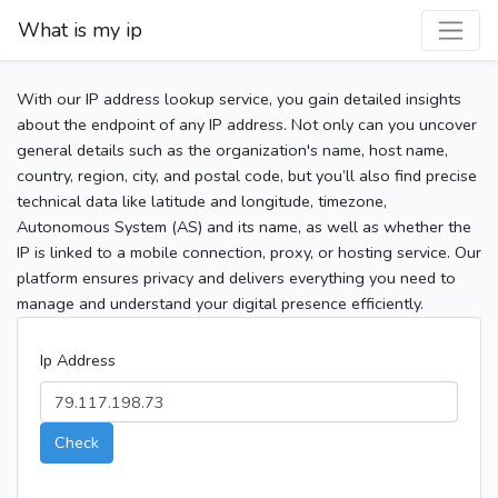
What is my ip
With our IP address lookup service, you gain detailed insights
about the endpoint of any IP address. Not only can you uncover
general details such as the organization's name, host name,
country, region, city, and postal code, but you’ll also find precise
technical data like latitude and longitude, timezone,
Autonomous System (AS) and its name, as well as whether the
IP is linked to a mobile connection, proxy, or hosting service. Our
platform ensures privacy and delivers everything you need to
manage and understand your digital presence efficiently.
Ip Address
Check