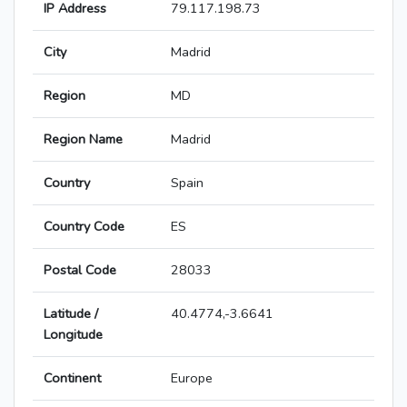
IP Address
79.117.198.73
City
Madrid
Region
MD
Region Name
Madrid
Country
Spain
Country Code
ES
Postal Code
28033
Latitude /
40.4774,-3.6641
Longitude
Continent
Europe