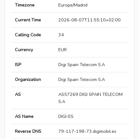
Timezone
Europe/Madrid
Current Time
2026-08-07T11:55:10+02:00
Calling Code
34
Currency
EUR
ISP
Digi Spain Telecom S.A
Organization
Digi Spain Telecom S.A
AS
AS57269 DIGI SPAIN TELECOM
S.A
AS Name
DIGI-ES
Reverse DNS
79-117-198-73.digimobil.es