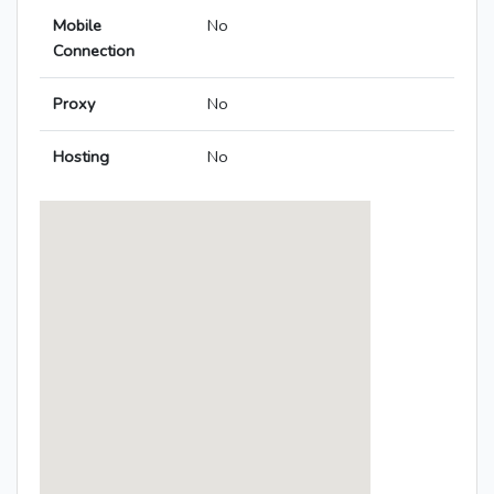
Mobile
No
Connection
Proxy
No
Hosting
No