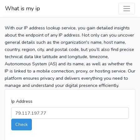
What is my ip
With our IP address lookup service, you gain detailed insights
about the endpoint of any IP address. Not only can you uncover
general details such as the organization's name, host name,
country, region, city, and postal code, but you’ll also find precise
technical data like latitude and longitude, timezone,
Autonomous System (AS) and its name, as well as whether the
IP is linked to a mobile connection, proxy, or hosting service. Our
platform ensures privacy and delivers everything you need to
manage and understand your digital presence efficiently.
Ip Address
Check