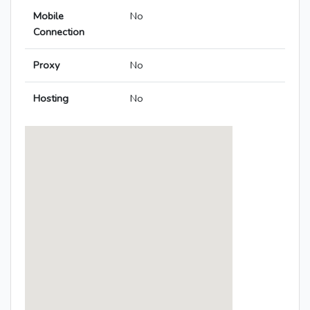
Mobile
No
Connection
Proxy
No
Hosting
No