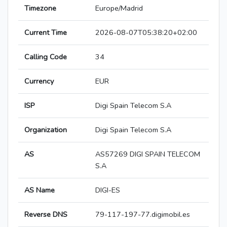
Timezone
Europe/Madrid
Current Time
2026-08-07T05:38:20+02:00
Calling Code
34
Currency
EUR
ISP
Digi Spain Telecom S.A
Organization
Digi Spain Telecom S.A
AS
AS57269 DIGI SPAIN TELECOM
S.A
AS Name
DIGI-ES
Reverse DNS
79-117-197-77.digimobil.es