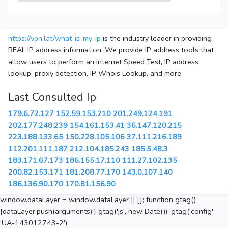
https://vpn.lat/what-is-my-ip
is the industry leader in providing
REAL IP address information. We provide IP address tools that
allow users to perform an Internet Speed Test, IP address
lookup, proxy detection, IP Whois Lookup, and more.
Last Consulted Ip
179.6.72.127
152.59.153.210
201.249.124.191
202.177.248.239
154.161.153.41
36.147.120.215
223.188.133.65
150.228.105.106
37.111.216.189
112.201.111.187
212.104.185.243
185.5.48.3
183.171.67.173
186.155.17.110
111.27.102.135
200.82.153.171
181.208.77.170
143.0.107.140
186.136.90.170
170.81.156.90
window.dataLayer = window.dataLayer || []; function gtag()
{dataLayer.push(arguments);} gtag('js', new Date()); gtag('config',
'UA-143012743-2');