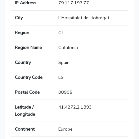
IP Address
79.117.197.77
City
L'Hospitalet de Llobregat
Region
CT
Region Name
Catalonia
Country
Spain
Country Code
ES
Postal Code
08905
Latitude /
41.4272,2.1893
Longitude
Continent
Europe