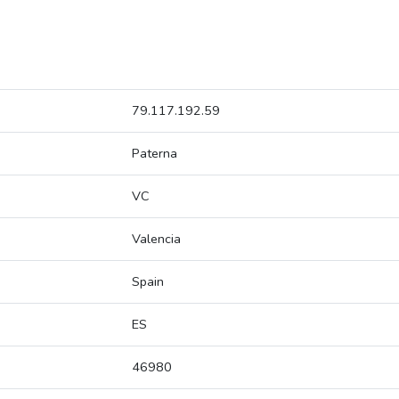
79.117.192.59
Paterna
VC
Valencia
Spain
ES
46980