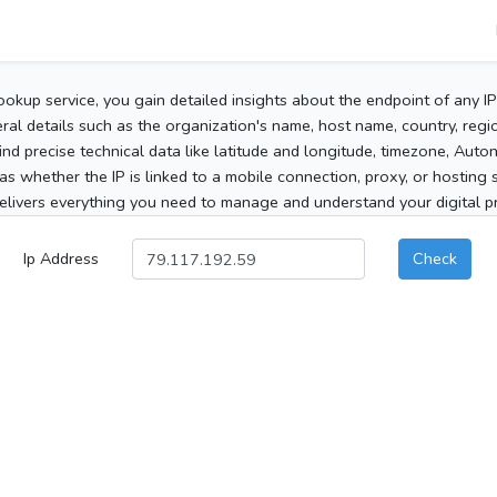
ookup service, you gain detailed insights about the endpoint of any I
al details such as the organization's name, host name, country, region
 find precise technical data like latitude and longitude, timezone, Au
as whether the IP is linked to a mobile connection, proxy, or hosting 
elivers everything you need to manage and understand your digital pre
Ip Address
Check