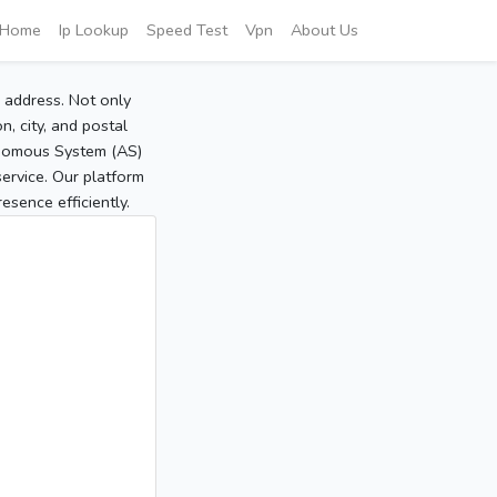
Home
Ip Lookup
Speed Test
Vpn
About Us
P address. Not only
, city, and postal
tonomous System (AS)
service. Our platform
sence efficiently.