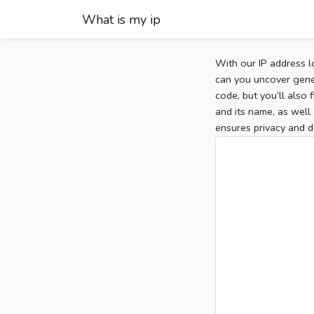
What is my ip
With our IP address l
can you uncover gener
code, but you’ll also
and its name, as well 
ensures privacy and d