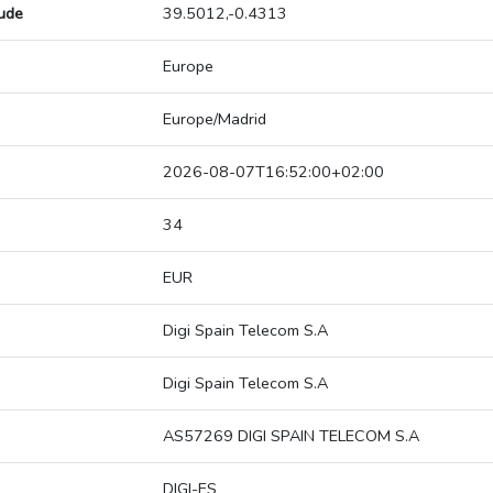
tude
39.5012,-0.4313
Europe
Europe/Madrid
2026-08-07T16:52:00+02:00
34
EUR
Digi Spain Telecom S.A
Digi Spain Telecom S.A
AS57269 DIGI SPAIN TELECOM S.A
DIGI-ES