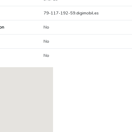
79-117-192-59.digimobil.es
on
No
No
No