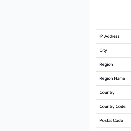
IP Address
City
Region
Region Name
Country
Country Code
Postal Code