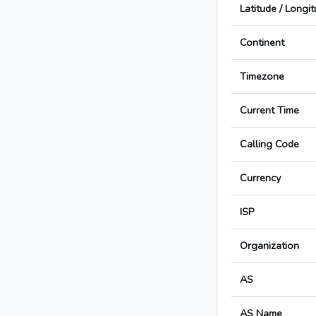
Latitude / Longi
Continent
Timezone
Current Time
Calling Code
Currency
ISP
Organization
AS
AS Name