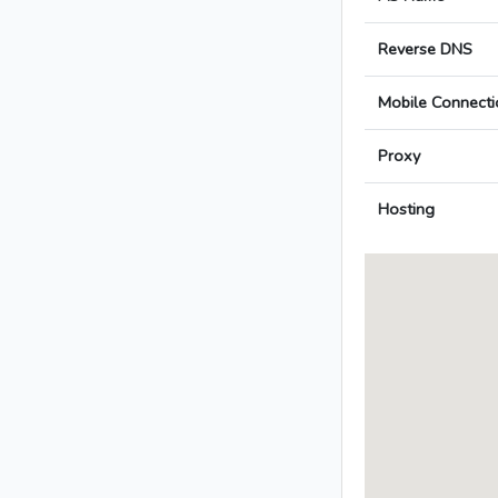
Reverse DNS
Mobile Connecti
Proxy
Hosting