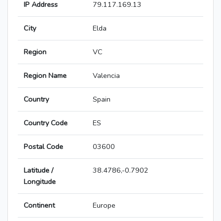
IP Address
79.117.169.13
City
Elda
Region
VC
Region Name
Valencia
Country
Spain
Country Code
ES
Postal Code
03600
Latitude /
38.4786,-0.7902
Longitude
Continent
Europe