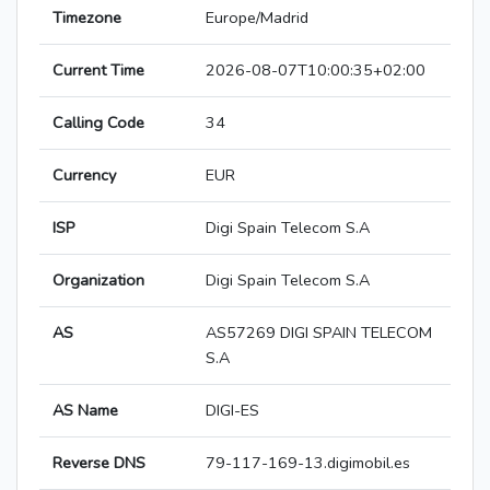
Timezone
Europe/Madrid
Current Time
2026-08-07T10:00:35+02:00
Calling Code
34
Currency
EUR
ISP
Digi Spain Telecom S.A
Organization
Digi Spain Telecom S.A
AS
AS57269 DIGI SPAIN TELECOM
S.A
AS Name
DIGI-ES
Reverse DNS
79-117-169-13.digimobil.es