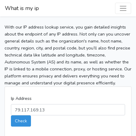
What is my ip
With our IP address lookup service, you gain detailed insights
about the endpoint of any IP address. Not only can you uncover
general details such as the organization's name, host name,
country, region, city, and postal code, but you’ll also find precise
technical data like latitude and longitude, timezone,
Autonomous System (AS) and its name, as well as whether the
IP is linked to a mobile connection, proxy, or hosting service. Our
platform ensures privacy and delivers everything you need to
manage and understand your digital presence efficiently.
Ip Address
Check