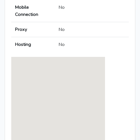
Mobile
No
Connection
Proxy
No
Hosting
No