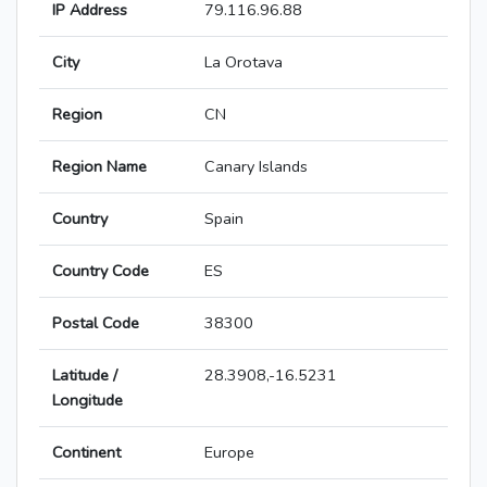
IP Address
79.116.96.88
City
La Orotava
Region
CN
Region Name
Canary Islands
Country
Spain
Country Code
ES
Postal Code
38300
Latitude /
28.3908,-16.5231
Longitude
Continent
Europe