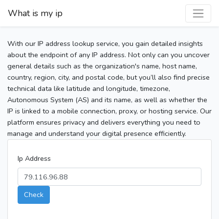
What is my ip
With our IP address lookup service, you gain detailed insights
about the endpoint of any IP address. Not only can you uncover
general details such as the organization's name, host name,
country, region, city, and postal code, but you’ll also find precise
technical data like latitude and longitude, timezone,
Autonomous System (AS) and its name, as well as whether the
IP is linked to a mobile connection, proxy, or hosting service. Our
platform ensures privacy and delivers everything you need to
manage and understand your digital presence efficiently.
Ip Address
Check