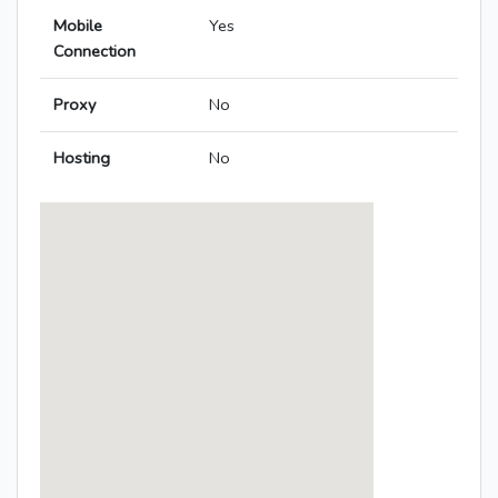
Mobile
Yes
Connection
Proxy
No
Hosting
No