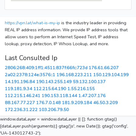
https://vpn.lat/what-is-my-ip
is the industry leader in providing
REAL IP address information. We provide IP address tools that
allow users to perform an Internet Speed Test, IP address
lookup, proxy detection, IP Whois Lookup, and more.
Last Consulted Ip
2806:268:409:1ff1:4511:837f:66fc:723d
176.61.66.207
2a02:2378:124e:3576::1
196.168.223.211
150.129.104.199
14.191.196.84
190.143.255.149
59.132.100.137
119.181.9.34
112.215.64.190
1.55.216.155
112.215.146.241
190.153.118.144
1.47.207.176
88.167.77.227
176.7.0.148
181.9.209.184
46.50.3.209
172.236.31.222
103.206.79.50
window.dataLayer = window.dataLayer || []; function gtag()
{dataLayer.push(arguments);} gtag('js', new Date()); gtag('config',
'UA-143012743-2');