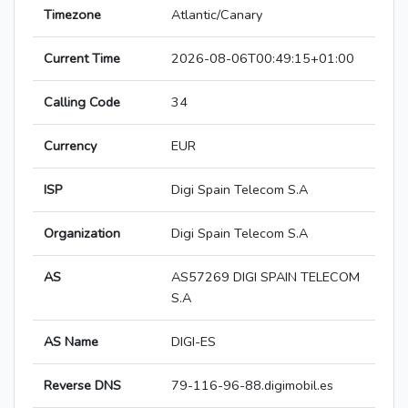
Timezone
Atlantic/Canary
Current Time
2026-08-06T00:49:15+01:00
Calling Code
34
Currency
EUR
ISP
Digi Spain Telecom S.A
Organization
Digi Spain Telecom S.A
AS
AS57269 DIGI SPAIN TELECOM
S.A
AS Name
DIGI-ES
Reverse DNS
79-116-96-88.digimobil.es