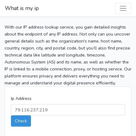
What is my ip
With our IP address lookup service, you gain detailed insights
about the endpoint of any IP address. Not only can you uncover
general details such as the organization's name, host name,
country, region, city, and postal code, but you’ll also find precise
technical data like latitude and longitude, timezone,
Autonomous System (AS) and its name, as well as whether the
IP is linked to a mobile connection, proxy, or hosting service. Our
platform ensures privacy and delivers everything you need to
manage and understand your digital presence efficiently.
Ip Address
Check