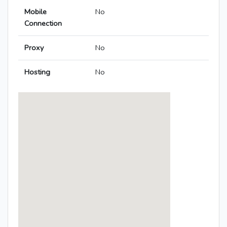
Mobile
No
Connection
Proxy
No
Hosting
No