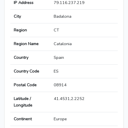
IP Address
79.116.237.219
City
Badalona
Region
CT
Region Name
Catalonia
Country
Spain
Country Code
ES
Postal Code
08914
Latitude /
41.4531,2.2252
Longitude
Continent
Europe