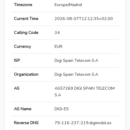
Timezone
Europe/Madrid
Current Time
2026-08-07T12:12:35+02:00
Calling Code
34
Currency
EUR
ISP
Digi Spain Telecom S.A
Organization
Digi Spain Telecom S.A
AS
AS57269 DIGI SPAIN TELECOM
S.A
AS Name
DIGI-ES
Reverse DNS
79-116-237-219.digimobil.es