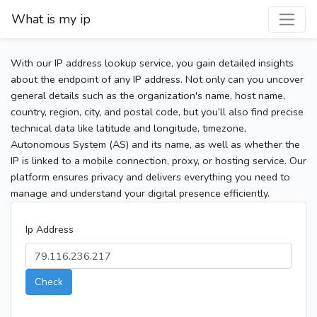
What is my ip
With our IP address lookup service, you gain detailed insights
about the endpoint of any IP address. Not only can you uncover
general details such as the organization's name, host name,
country, region, city, and postal code, but you’ll also find precise
technical data like latitude and longitude, timezone,
Autonomous System (AS) and its name, as well as whether the
IP is linked to a mobile connection, proxy, or hosting service. Our
platform ensures privacy and delivers everything you need to
manage and understand your digital presence efficiently.
Ip Address
Check