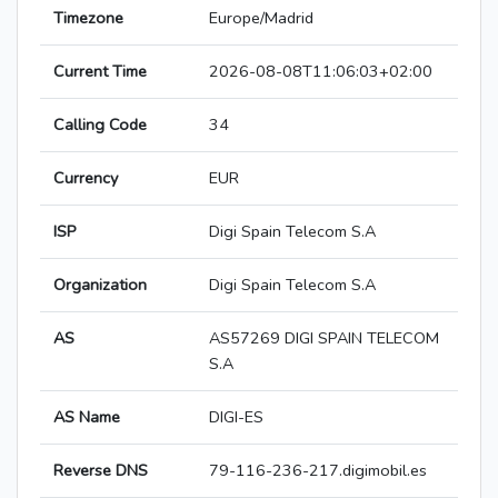
Timezone
Europe/Madrid
Current Time
2026-08-08T11:06:03+02:00
Calling Code
34
Currency
EUR
ISP
Digi Spain Telecom S.A
Organization
Digi Spain Telecom S.A
AS
AS57269 DIGI SPAIN TELECOM
S.A
AS Name
DIGI-ES
Reverse DNS
79-116-236-217.digimobil.es