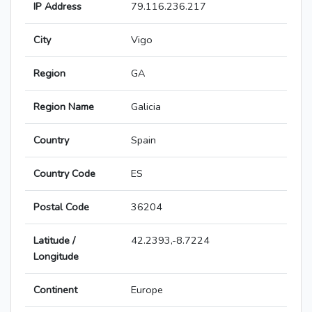
IP Address
79.116.236.217
City
Vigo
Region
GA
Region Name
Galicia
Country
Spain
Country Code
ES
Postal Code
36204
Latitude /
42.2393,-8.7224
Longitude
Continent
Europe