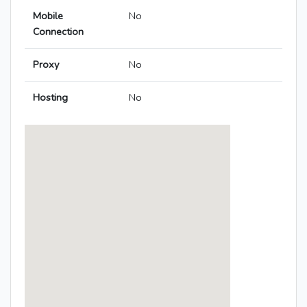
Mobile
No
Connection
Proxy
No
Hosting
No