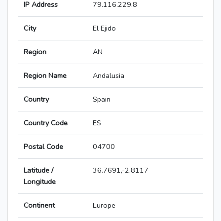
IP Address
79.116.229.8
City
El Ejido
Region
AN
Region Name
Andalusia
Country
Spain
Country Code
ES
Postal Code
04700
Latitude /
36.7691,-2.8117
Longitude
Continent
Europe