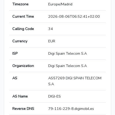
Timezone
Europe/Madrid
Current Time
2026-08-06T06:52:41+02:00
Calling Code
34
Currency
EUR
ISP
Digi Spain Telecom S.A
Organization
Digi Spain Telecom S.A
AS
AS57269 DIGI SPAIN TELECOM
S.A
AS Name
DIGI-ES
Reverse DNS
79-116-229-8.digimobil.es