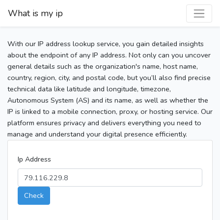
What is my ip
With our IP address lookup service, you gain detailed insights
about the endpoint of any IP address. Not only can you uncover
general details such as the organization's name, host name,
country, region, city, and postal code, but you’ll also find precise
technical data like latitude and longitude, timezone,
Autonomous System (AS) and its name, as well as whether the
IP is linked to a mobile connection, proxy, or hosting service. Our
platform ensures privacy and delivers everything you need to
manage and understand your digital presence efficiently.
Ip Address
Check