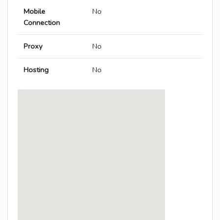
Mobile
No
Connection
Proxy
No
Hosting
No