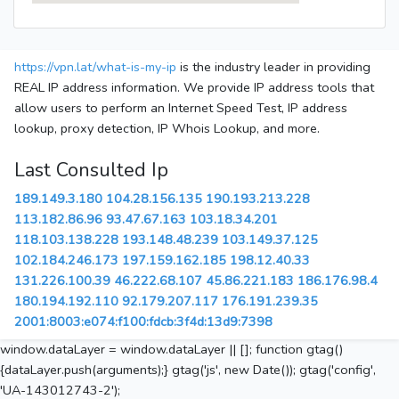
https://vpn.lat/what-is-my-ip
is the industry leader in providing
REAL IP address information. We provide IP address tools that
allow users to perform an Internet Speed Test, IP address
lookup, proxy detection, IP Whois Lookup, and more.
Last Consulted Ip
189.149.3.180
104.28.156.135
190.193.213.228
113.182.86.96
93.47.67.163
103.18.34.201
118.103.138.228
193.148.48.239
103.149.37.125
102.184.246.173
197.159.162.185
198.12.40.33
131.226.100.39
46.222.68.107
45.86.221.183
186.176.98.4
180.194.192.110
92.179.207.117
176.191.239.35
2001:8003:e074:f100:fdcb:3f4d:13d9:7398
window.dataLayer = window.dataLayer || []; function gtag()
{dataLayer.push(arguments);} gtag('js', new Date()); gtag('config',
'UA-143012743-2');