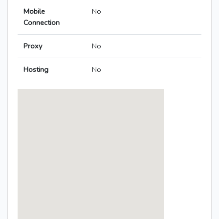
Mobile
No
Connection
Proxy
No
Hosting
No