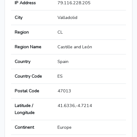
IP Address
79.116.228.205
City
Valladolid
Region
CL
Region Name
Castille and León
Country
Spain
Country Code
ES
Postal Code
47013
Latitude /
41.6336,-4.7214
Longitude
Continent
Europe