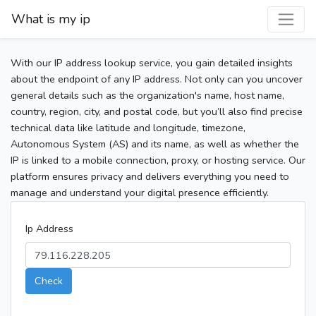
What is my ip
With our IP address lookup service, you gain detailed insights
about the endpoint of any IP address. Not only can you uncover
general details such as the organization's name, host name,
country, region, city, and postal code, but you’ll also find precise
technical data like latitude and longitude, timezone,
Autonomous System (AS) and its name, as well as whether the
IP is linked to a mobile connection, proxy, or hosting service. Our
platform ensures privacy and delivers everything you need to
manage and understand your digital presence efficiently.
Ip Address
Check