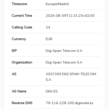
Timezone
Europe/Madrid
Current Time
2026-08-09T11:31:25+02:00
Calling Code
34
Currency
EUR
ISP
Digi Spain Telecom S.A
Organization
Digi Spain Telecom S.A
AS
AS57269 DIGI SPAIN TELECOM
S.A
AS Name
DIGI-ES
Reverse DNS
79-116-228-205.digimobil.es